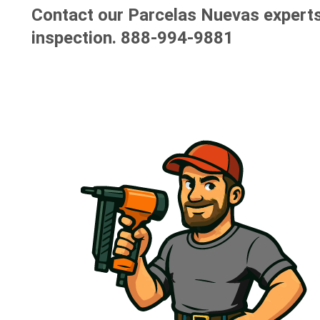
Contact our Parcelas Nuevas experts 
inspection.
888-994-9881