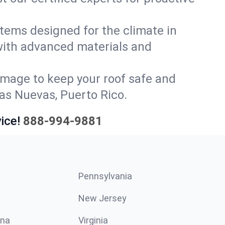
stems designed for the climate in
with advanced materials and
amage to keep your roof safe and
las Nuevas, Puerto Rico.
ice!
888-994-9881
Pennsylvania
New Jersey
ina
Virginia