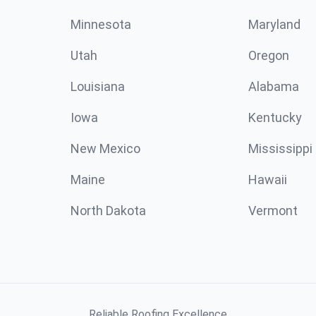
Minnesota
Maryland
Utah
Oregon
Louisiana
Alabama
Iowa
Kentucky
New Mexico
Mississippi
Maine
Hawaii
North Dakota
Vermont
Reliable Roofing Excellence