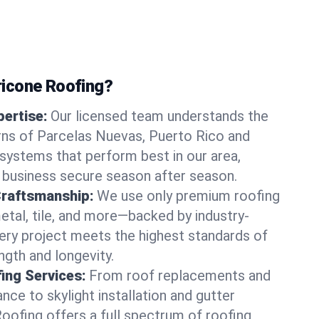
icone Roofing?
ertise:
Our licensed team understands the
rns of Parcelas Nuevas, Puerto Rico and
ystems that perform best in our area,
 business secure season after season.
Craftsmanship:
We use only premium roofing
etal, tile, and more—backed by industry-
very project meets the highest standards of
gth and longevity.
ng Services:
From roof replacements and
ce to skylight installation and gutter
Roofing offers a full spectrum of roofing