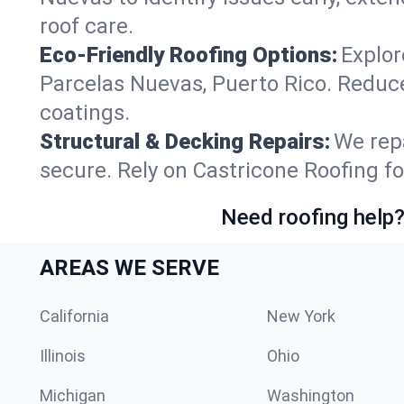
roof care.
Eco-Friendly Roofing Options:
Explor
Parcelas Nuevas, Puerto Rico. Reduc
coatings.
Structural & Decking Repairs:
We repa
secure. Rely on Castricone Roofing fo
Need roofing help?
AREAS WE SERVE
California
New York
Illinois
Ohio
Michigan
Washington