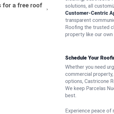
for a free roof
solutions, all customi
Customer-Centric A
transparent communic
Roofing the trusted c
property like our own
Schedule Your Roofi
Whether you need urgen
commercial property, 
options, Castricone R
We keep Parcelas Nue
best.
Experience peace of m