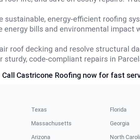
e sustainable, energy-efficient roofing sy
e energy bills and environmental impact 
ir roof decking and resolve structural d
r sturdy, code-compliant repairs in Parce
 Call Castricone Roofing now for fast serv
Texas
Florida
Massachusetts
Georgia
Arizona
North Carol