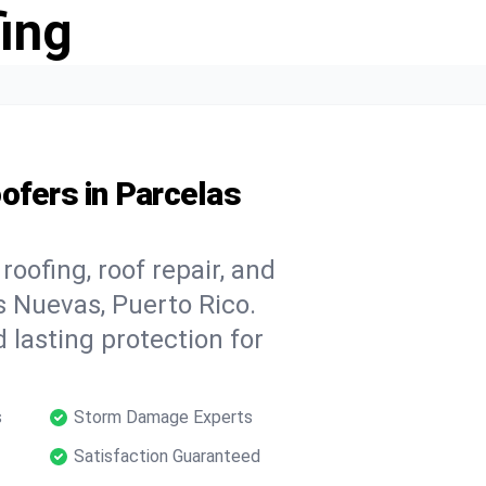
ing
ofers in Parcelas
oofing, roof repair, and
s Nuevas, Puerto Rico.
 lasting protection for
s
Storm Damage Experts
Satisfaction Guaranteed