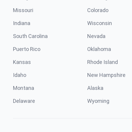
Missouri
Colorado
Indiana
Wisconsin
South Carolina
Nevada
Puerto Rico
Oklahoma
Kansas
Rhode Island
Idaho
New Hampshire
Montana
Alaska
Delaware
Wyoming