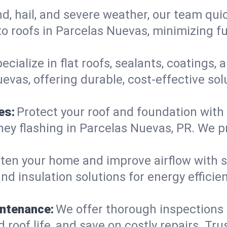
d, hail, and severe weather, our team qu
o roofs in Parcelas Nuevas, minimizing fu
ecialize in flat roofs, sealants, coatings
evas, offering durable, cost-effective so
es:
Protect your roof and foundation with
imney flashing in Parcelas Nuevas, PR. We
ten your home and improve airflow with sk
nd insulation solutions for energy effici
intenance:
We offer thorough inspections
 roof life, and save on costly repairs. Tru