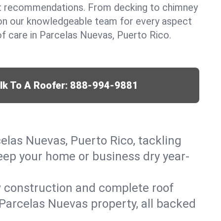
t recommendations. From decking to chimney
y on our knowledgeable team for every aspect
 care in Parcelas Nuevas, Puerto Rico.
lk To A Roofer:
888-994-9881
celas Nuevas, Puerto Rico, tackling
keep your home or business dry year-
w construction and complete roof
r Parcelas Nuevas property, all backed