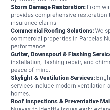
Storm Damage Restoration:
From win
provides comprehensive restoration t
insurance claims.
Commercial Roofing Solutions:
We sp
commercial properties in Parcelas Nu
performance.
Gutter, Downspout & Flashing Servic
installation, flashing repair, and ch
peace of mind.
Skylight & Ventilation Services:
Brigh
services include modern ventilation a
homes.
Roof Inspections & Preventative Ma
Nuevas to identify issues early, extend