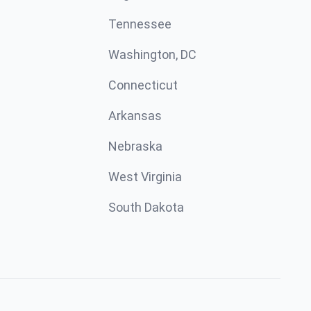
Tennessee
Washington, DC
Connecticut
Arkansas
Nebraska
West Virginia
South Dakota