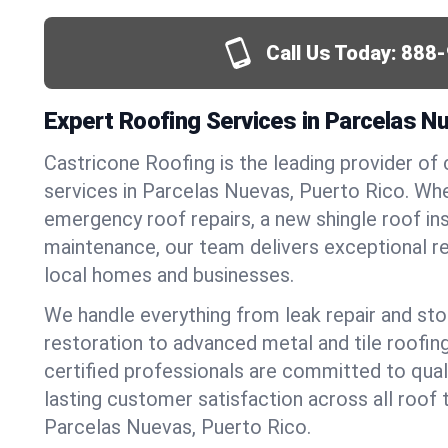
Call Us Today:
888-
Expert Roofing Services in Parcelas N
Castricone Roofing is the leading provider of
services in Parcelas Nuevas, Puerto Rico. Wh
emergency roof repairs, a new shingle roof inst
maintenance, our team delivers exceptional re
local homes and businesses.
We handle everything from leak repair and s
restoration to advanced metal and tile roofin
certified professionals are committed to qua
lasting customer satisfaction across all roof 
Parcelas Nuevas, Puerto Rico.