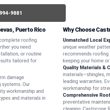
994-9881
uevas, Puerto Rico
Why Choose Castr
 complete roofing
Unmatched Local Exp
ether you need
unique weather patte
allation, or routine
recommends roofing s
sults tailored for
keeping your home or
Quality Materials & 
materials—shingles, m
torm damage
leading warranties. E
g systems. Our
workmanship for stren
lity workmanship and
Comprehensive Roofi
types and materials in
preventative maintenan
cleaning, Castricone 