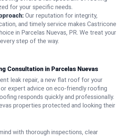
zed for your specific needs.
pproach:
Our reputation for integrity,
ation, and timely service makes Castricone
hoice in Parcelas Nuevas, PR. We treat your
 every step of the way.
ng Consultation in Parcelas Nuevas
t leak repair, a new flat roof for your
or expert advice on eco-friendly roofing
oofing responds quickly and professionally.
vas properties protected and looking their
ind with thorough inspections, clear