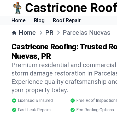
Castricone Roof
Home
Blog
Roof Repair
Home
PR
Parcelas Nuevas
Castricone Roofing: Trusted Ro
Nuevas, PR
Premium residential and commercial r
storm damage restoration in Parcela
Experience quality craftsmanship and
your property today.
Licensed & Insured
Free Roof Inspection
Fast Leak Repairs
Eco Roofing Options