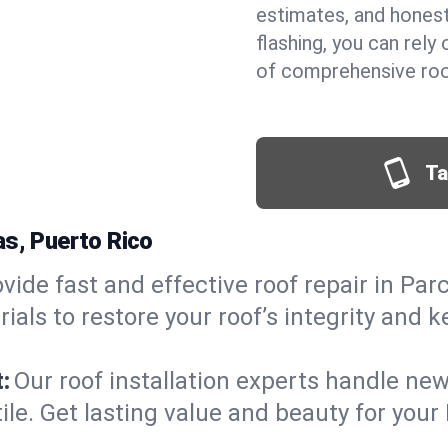
estimates, and hones
flashing, you can rel
of comprehensive roof
Ta
as, Puerto Rico
vide fast and effective roof repair in Par
als to restore your roof’s integrity and 
:
Our roof installation experts handle ne
tile. Get lasting value and beauty for you