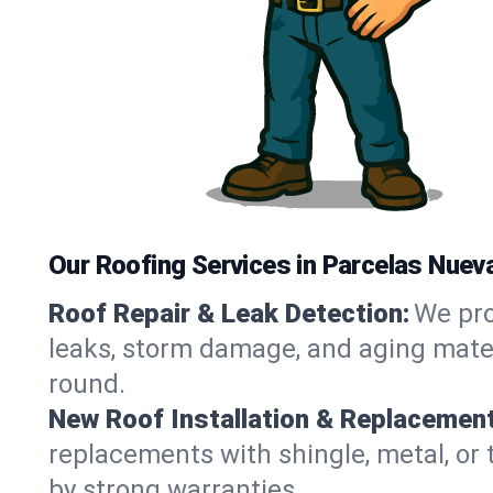
Our Roofing Services in Parcelas Nuev
Roof Repair & Leak Detection:
We pro
leaks, storm damage, and aging materi
round.
New Roof Installation & Replacement
replacements with shingle, metal, or 
by strong warranties.