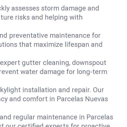
ickly assesses storm damage and
ture risks and helping with
, and preventative maintenance for
lutions that maximize lifespan and
 expert gutter cleaning, downspout
 prevent water damage for long-term
ylight installation and repair. Our
ency and comfort in Parcelas Nuevas
 and regular maintenance in Parcelas
st our certified experts for proactive