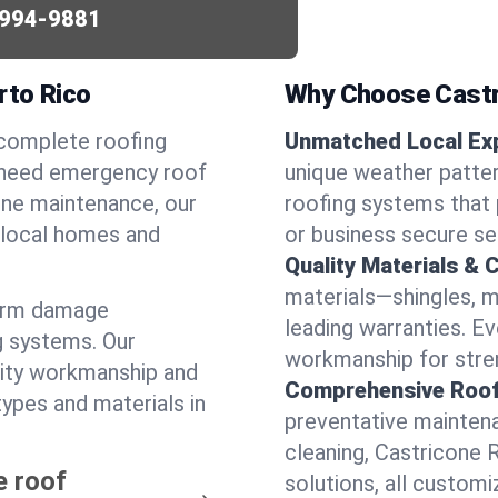
994-9881
rto Rico
Why Choose Castr
 complete roofing
Unmatched Local Exp
u need emergency roof
unique weather patte
utine maintenance, our
roofing systems that 
r local homes and
or business secure se
Quality Materials & 
materials—shingles, m
torm damage
leading warranties. E
g systems. Our
workmanship for stren
lity workmanship and
Comprehensive Roofi
types and materials in
preventative maintenan
cleaning, Castricone 
e roof
solutions, all customi