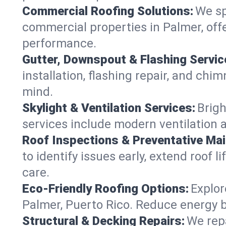
Commercial Roofing Solutions:
We sp
commercial properties in Palmer, offe
performance.
Gutter, Downspout & Flashing Servic
installation, flashing repair, and ch
mind.
Skylight & Ventilation Services:
Brigh
services include modern ventilation 
Roof Inspections & Preventative Ma
to identify issues early, extend roof l
care.
Eco-Friendly Roofing Options:
Explor
Palmer, Puerto Rico. Reduce energy b
Structural & Decking Repairs:
We repa