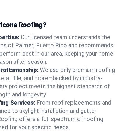
icone Roofing?
ertise:
Our licensed team understands the
rns of Palmer, Puerto Rico and recommends
perform best in our area, keeping your home
ason after season.
Craftsmanship:
We use only premium roofing
etal, tile, and more—backed by industry-
very project meets the highest standards of
gth and longevity.
ng Services:
From roof replacements and
ce to skylight installation and gutter
Roofing offers a full spectrum of roofing
zed for your specific needs.