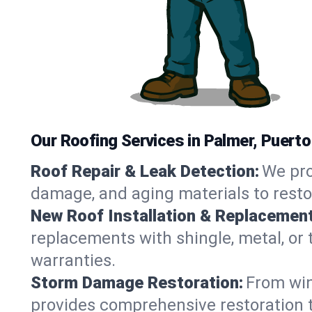
Our Roofing Services in Palmer, Puerto
Roof Repair & Leak Detection:
We pro
damage, and aging materials to resto
New Roof Installation & Replacement
replacements with shingle, metal, or t
warranties.
Storm Damage Restoration:
From win
provides comprehensive restoration t