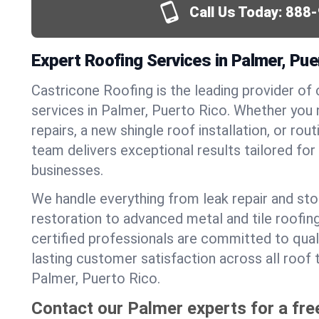
Call Us Today:
888-
Expert Roofing Services in Palmer, Pue
Castricone Roofing is the leading provider of
services in Palmer, Puerto Rico. Whether yo
repairs, a new shingle roof installation, or ro
team delivers exceptional results tailored fo
businesses.
We handle everything from leak repair and s
restoration to advanced metal and tile roofin
certified professionals are committed to qua
lasting customer satisfaction across all roof 
Palmer, Puerto Rico.
Contact our Palmer experts for a fre