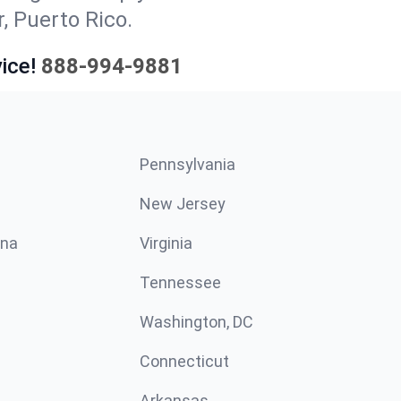
, Puerto Rico.
ice!
888-994-9881
Pennsylvania
New Jersey
ina
Virginia
Tennessee
Washington, DC
Connecticut
Arkansas