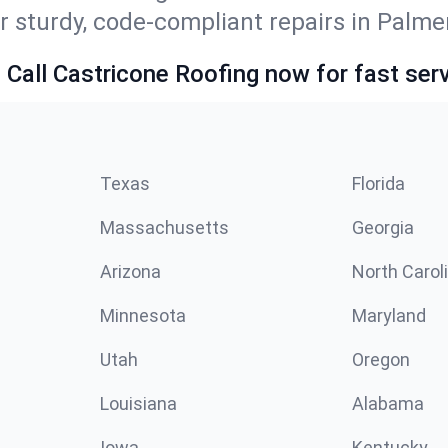
r sturdy, code-compliant repairs in Palmer
 Call Castricone Roofing now for fast serv
Texas
Florida
Massachusetts
Georgia
Arizona
North Carol
Minnesota
Maryland
Utah
Oregon
Louisiana
Alabama
Iowa
Kentucky