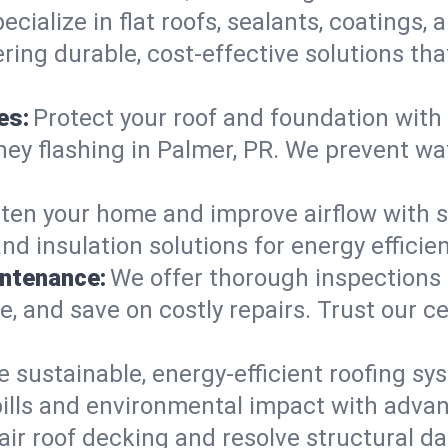
ecialize in flat roofs, sealants, coatings
ring durable, cost-effective solutions th
es:
Protect your roof and foundation with
imney flashing in Palmer, PR. We prevent 
ten your home and improve airflow with sk
and insulation solutions for energy effic
intenance:
We offer thorough inspections
ife, and save on costly repairs. Trust our c
e sustainable, energy-efficient roofing sy
ills and environmental impact with adva
ir roof decking and resolve structural d