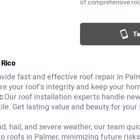
of comprehensive roof
Ta
 Rico
vide fast and effective roof repair in Palm
re your roof’s integrity and keep your ho
:
Our roof installation experts handle ne
ile. Get lasting value and beauty for your
d, hail, and severe weather, our team qu
o roofs in Palmer, minimizing future risk