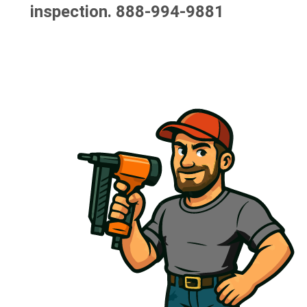
inspection.
888-994-9881