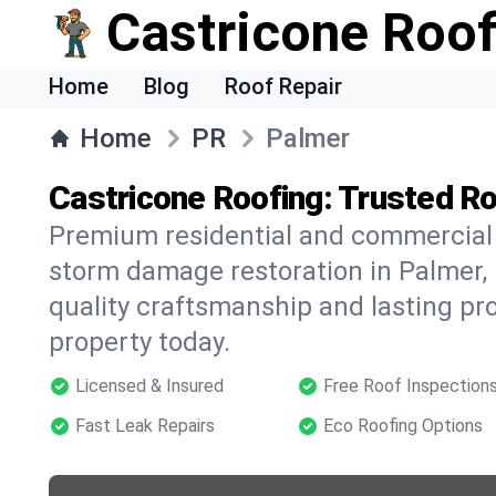
Castricone Roof
Home
Blog
Roof Repair
Home
PR
Palmer
Castricone Roofing: Trusted Ro
Premium residential and commercial r
storm damage restoration in Palmer, 
quality craftsmanship and lasting pro
property today.
Licensed & Insured
Free Roof Inspection
Fast Leak Repairs
Eco Roofing Options