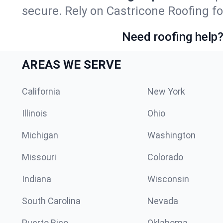
secure. Rely on Castricone Roofing fo
Need roofing help?
AREAS WE SERVE
California
New York
Illinois
Ohio
Michigan
Washington
Missouri
Colorado
Indiana
Wisconsin
South Carolina
Nevada
Puerto Rico
Oklahoma