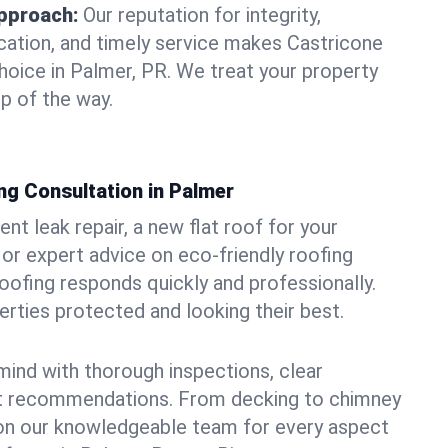
pproach:
Our reputation for integrity,
ation, and timely service makes Castricone
hoice in Palmer, PR. We treat your property
p of the way.
ng Consultation in Palmer
t leak repair, a new flat roof for your
or expert advice on eco-friendly roofing
oofing responds quickly and professionally.
ties protected and looking their best.
ind with thorough inspections, clear
t recommendations. From decking to chimney
y on our knowledgeable team for every aspect