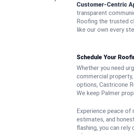
Customer-Centric A
transparent communic
Roofing the trusted c
like our own every ste
Schedule Your Roofi
Whether you need urgen
commercial property, 
options, Castricone R
We keep Palmer proper
Experience peace of m
estimates, and hones
flashing, you can rel