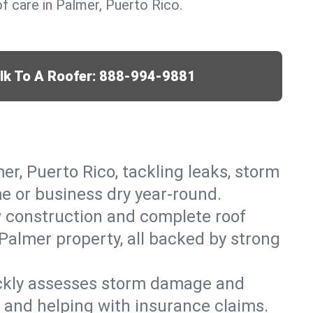
 care in Palmer, Puerto Rico.
lk To A Roofer:
888-994-9881
er, Puerto Rico, tackling leaks, storm
me or business dry year-round.
w construction and complete roof
 Palmer property, all backed by strong
ickly assesses storm damage and
s and helping with insurance claims.