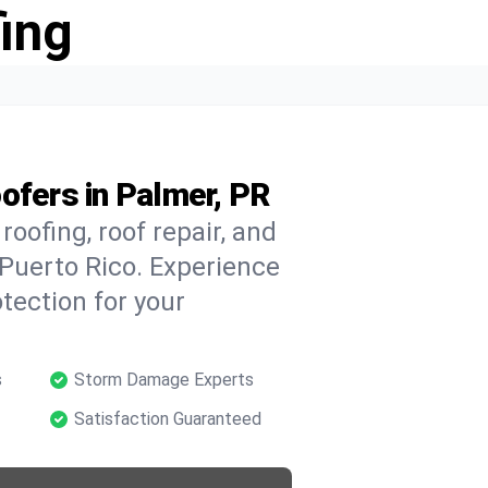
ing
ofers in Palmer, PR
oofing, roof repair, and
Puerto Rico. Experience
tection for your
s
Storm Damage Experts
Satisfaction Guaranteed