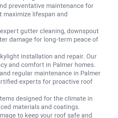
, and preventative maintenance for
at maximize lifespan and
 expert gutter cleaning, downspout
water damage for long-term peace of
ylight installation and repair. Our
iency and comfort in Palmer homes.
 and regular maintenance in Palmer
ertified experts for proactive roof
stems designed for the climate in
nced materials and coatings.
amage to keep your roof safe and