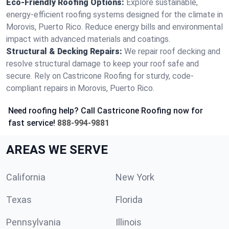
Eco-Friendly Roofing Options:
Explore sustainable,
energy-efficient roofing systems designed for the climate in
Morovis, Puerto Rico. Reduce energy bills and environmental
impact with advanced materials and coatings.
Structural & Decking Repairs:
We repair roof decking and
resolve structural damage to keep your roof safe and
secure. Rely on Castricone Roofing for sturdy, code-
compliant repairs in Morovis, Puerto Rico.
Need roofing help? Call Castricone Roofing now for
fast service!
888-994-9881
AREAS WE SERVE
California
New York
Texas
Florida
Pennsylvania
Illinois