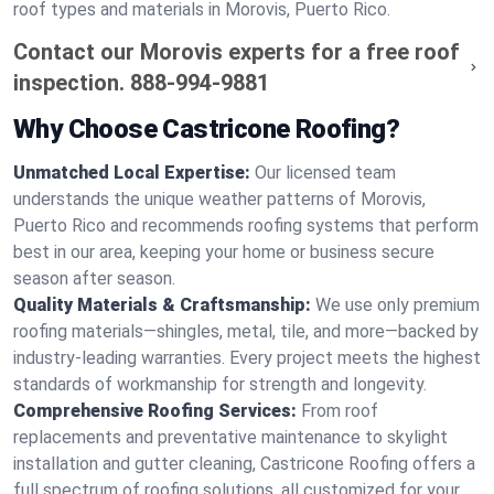
roof types and materials in Morovis, Puerto Rico.
Contact our Morovis experts for a free roof
inspection.
888-994-9881
Why Choose Castricone Roofing?
Unmatched Local Expertise:
Our licensed team
understands the unique weather patterns of Morovis,
Puerto Rico and recommends roofing systems that perform
best in our area, keeping your home or business secure
season after season.
Quality Materials & Craftsmanship:
We use only premium
roofing materials—shingles, metal, tile, and more—backed by
industry-leading warranties. Every project meets the highest
standards of workmanship for strength and longevity.
Comprehensive Roofing Services:
From roof
replacements and preventative maintenance to skylight
installation and gutter cleaning, Castricone Roofing offers a
full spectrum of roofing solutions, all customized for your