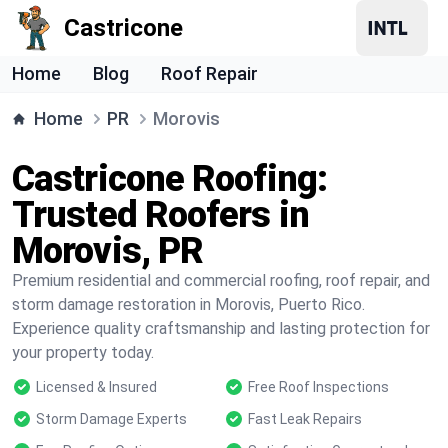
Castricone
Home
Blog
Roof Repair
Home
PR
Morovis
Castricone Roofing:
Trusted Roofers in
Morovis, PR
Premium residential and commercial roofing, roof repair, and
storm damage restoration in Morovis, Puerto Rico.
Experience quality craftsmanship and lasting protection for
your property today.
Licensed & Insured
Free Roof Inspections
Storm Damage Experts
Fast Leak Repairs