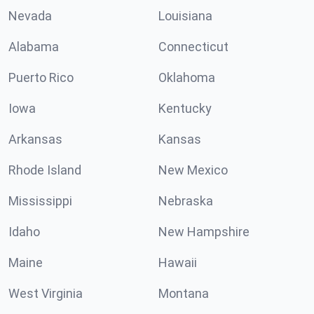
Nevada
Louisiana
Alabama
Connecticut
Puerto Rico
Oklahoma
Iowa
Kentucky
Arkansas
Kansas
Rhode Island
New Mexico
Mississippi
Nebraska
Idaho
New Hampshire
Maine
Hawaii
West Virginia
Montana