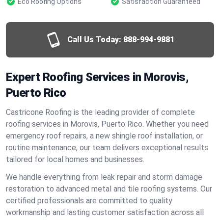
Eco Roofing Options
Satisfaction Guaranteed
Call Us Today:
888-994-9881
Expert Roofing Services in Morovis,
Puerto Rico
Castricone Roofing is the leading provider of complete
roofing services in Morovis, Puerto Rico. Whether you need
emergency roof repairs, a new shingle roof installation, or
routine maintenance, our team delivers exceptional results
tailored for local homes and businesses.
We handle everything from leak repair and storm damage
restoration to advanced metal and tile roofing systems. Our
certified professionals are committed to quality
workmanship and lasting customer satisfaction across all