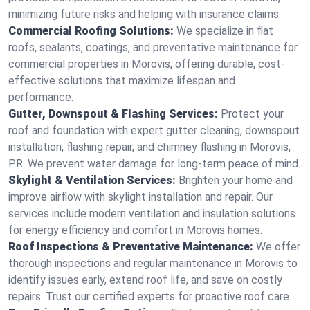
minimizing future risks and helping with insurance claims.
Commercial Roofing Solutions:
We specialize in flat
roofs, sealants, coatings, and preventative maintenance for
commercial properties in Morovis, offering durable, cost-
effective solutions that maximize lifespan and
performance.
Gutter, Downspout & Flashing Services:
Protect your
roof and foundation with expert gutter cleaning, downspout
installation, flashing repair, and chimney flashing in Morovis,
PR. We prevent water damage for long-term peace of mind.
Skylight & Ventilation Services:
Brighten your home and
improve airflow with skylight installation and repair. Our
services include modern ventilation and insulation solutions
for energy efficiency and comfort in Morovis homes.
Roof Inspections & Preventative Maintenance:
We offer
thorough inspections and regular maintenance in Morovis to
identify issues early, extend roof life, and save on costly
repairs. Trust our certified experts for proactive roof care.