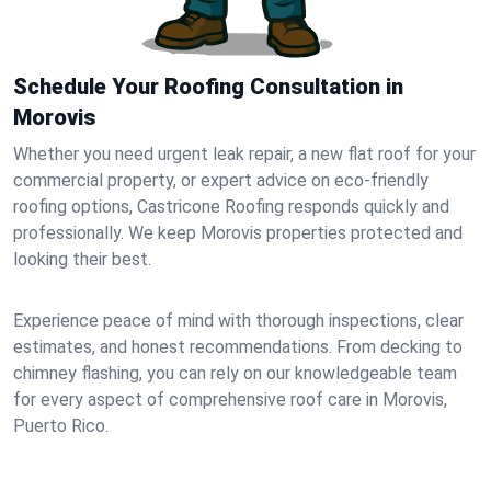
Schedule Your Roofing Consultation in
Morovis
Whether you need urgent leak repair, a new flat roof for your
commercial property, or expert advice on eco-friendly
roofing options, Castricone Roofing responds quickly and
professionally. We keep Morovis properties protected and
looking their best.
Experience peace of mind with thorough inspections, clear
estimates, and honest recommendations. From decking to
chimney flashing, you can rely on our knowledgeable team
for every aspect of comprehensive roof care in Morovis,
Puerto Rico.