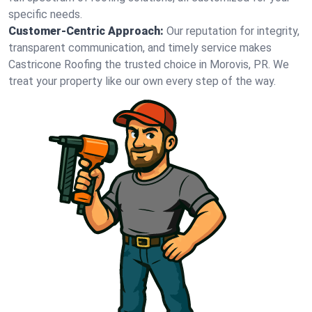
specific needs.
Customer-Centric Approach:
Our reputation for integrity,
transparent communication, and timely service makes
Castricone Roofing the trusted choice in Morovis, PR. We
treat your property like our own every step of the way.