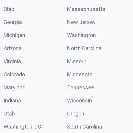
Ohio
Massachusetts
Georgia
New Jersey
Michigan
Washington
Arizona
North Carolina
Virginia
Missouri
Colorado
Minnesota
Maryland
Tennessee
Indiana
Wisconsin
Utah
Oregon
Washington, DC
South Carolina