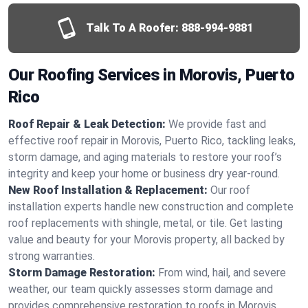
Talk To A Roofer:
888-994-9881
Our Roofing Services in Morovis, Puerto
Rico
Roof Repair & Leak Detection:
We provide fast and
effective roof repair in Morovis, Puerto Rico, tackling leaks,
storm damage, and aging materials to restore your roof’s
integrity and keep your home or business dry year-round.
New Roof Installation & Replacement:
Our roof
installation experts handle new construction and complete
roof replacements with shingle, metal, or tile. Get lasting
value and beauty for your Morovis property, all backed by
strong warranties.
Storm Damage Restoration:
From wind, hail, and severe
weather, our team quickly assesses storm damage and
provides comprehensive restoration to roofs in Morovis,