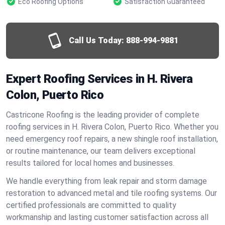
Eco Roofing Options
Satisfaction Guaranteed
Call Us Today:
888-994-9881
Expert Roofing Services in H. Rivera
Colon, Puerto Rico
Castricone Roofing is the leading provider of complete
roofing services in H. Rivera Colon, Puerto Rico. Whether you
need emergency roof repairs, a new shingle roof installation,
or routine maintenance, our team delivers exceptional
results tailored for local homes and businesses.
We handle everything from leak repair and storm damage
restoration to advanced metal and tile roofing systems. Our
certified professionals are committed to quality
workmanship and lasting customer satisfaction across all