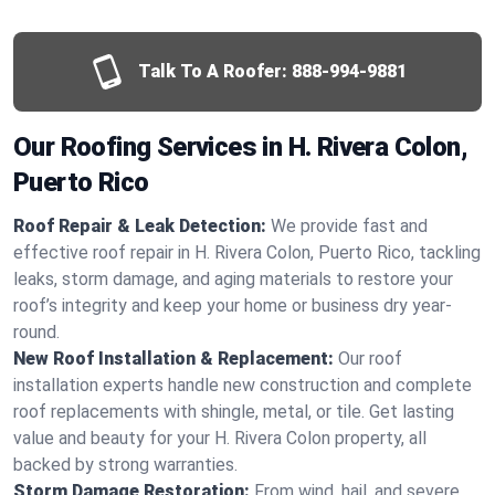
Talk To A Roofer:
888-994-9881
Our Roofing Services in H. Rivera Colon,
Puerto Rico
Roof Repair & Leak Detection:
We provide fast and
effective roof repair in H. Rivera Colon, Puerto Rico, tackling
leaks, storm damage, and aging materials to restore your
roof’s integrity and keep your home or business dry year-
round.
New Roof Installation & Replacement:
Our roof
installation experts handle new construction and complete
roof replacements with shingle, metal, or tile. Get lasting
value and beauty for your H. Rivera Colon property, all
backed by strong warranties.
Storm Damage Restoration:
From wind, hail, and severe