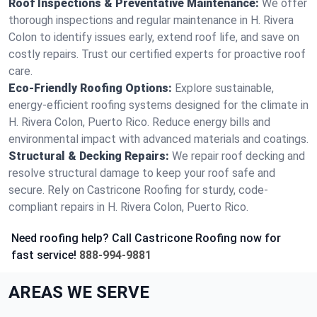
Roof Inspections & Preventative Maintenance:
We offer
thorough inspections and regular maintenance in H. Rivera
Colon to identify issues early, extend roof life, and save on
costly repairs. Trust our certified experts for proactive roof
care.
Eco-Friendly Roofing Options:
Explore sustainable,
energy-efficient roofing systems designed for the climate in
H. Rivera Colon, Puerto Rico. Reduce energy bills and
environmental impact with advanced materials and coatings.
Structural & Decking Repairs:
We repair roof decking and
resolve structural damage to keep your roof safe and
secure. Rely on Castricone Roofing for sturdy, code-
compliant repairs in H. Rivera Colon, Puerto Rico.
Need roofing help? Call Castricone Roofing now for
fast service!
888-994-9881
AREAS WE SERVE