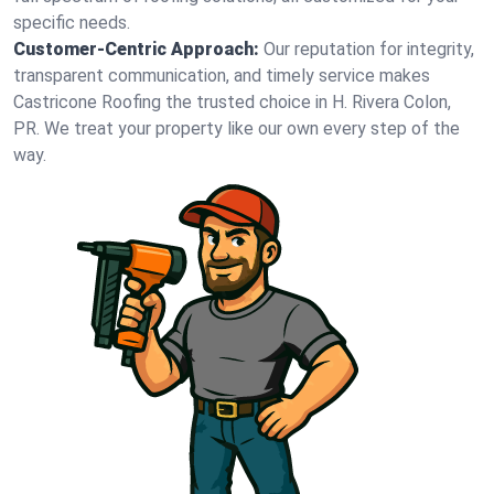
specific needs.
Customer-Centric Approach:
Our reputation for integrity,
transparent communication, and timely service makes
Castricone Roofing the trusted choice in H. Rivera Colon,
PR. We treat your property like our own every step of the
way.