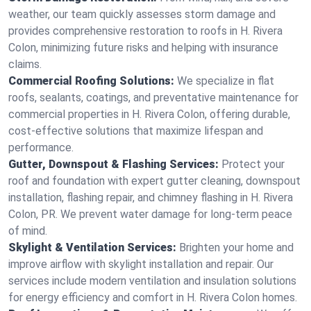
weather, our team quickly assesses storm damage and
provides comprehensive restoration to roofs in H. Rivera
Colon, minimizing future risks and helping with insurance
claims.
Commercial Roofing Solutions:
We specialize in flat
roofs, sealants, coatings, and preventative maintenance for
commercial properties in H. Rivera Colon, offering durable,
cost-effective solutions that maximize lifespan and
performance.
Gutter, Downspout & Flashing Services:
Protect your
roof and foundation with expert gutter cleaning, downspout
installation, flashing repair, and chimney flashing in H. Rivera
Colon, PR. We prevent water damage for long-term peace
of mind.
Skylight & Ventilation Services:
Brighten your home and
improve airflow with skylight installation and repair. Our
services include modern ventilation and insulation solutions
for energy efficiency and comfort in H. Rivera Colon homes.