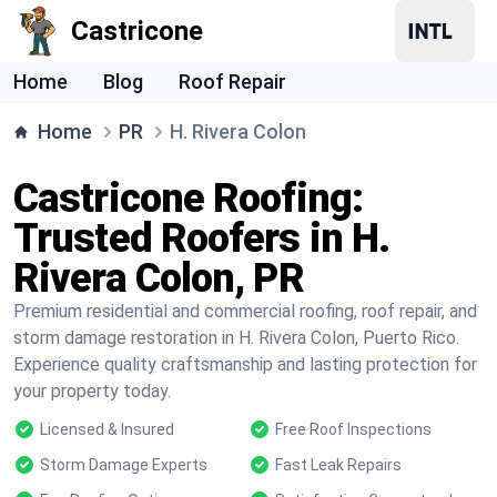
Castricone
Home
Blog
Roof Repair
Home
PR
H. Rivera Colon
Castricone Roofing:
Trusted Roofers in H.
Rivera Colon, PR
Premium residential and commercial roofing, roof repair, and
storm damage restoration in H. Rivera Colon, Puerto Rico.
Experience quality craftsmanship and lasting protection for
your property today.
Licensed & Insured
Free Roof Inspections
Storm Damage Experts
Fast Leak Repairs