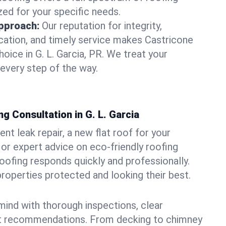
zed for your specific needs.
pproach:
Our reputation for integrity,
ation, and timely service makes Castricone
oice in G. L. Garcia, PR. We treat your
 every step of the way.
g Consultation in G. L. Garcia
t leak repair, a new flat roof for your
or expert advice on eco-friendly roofing
oofing responds quickly and professionally.
properties protected and looking their best.
ind with thorough inspections, clear
t recommendations. From decking to chimney