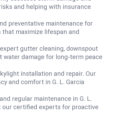
 risks and helping with insurance
, and preventative maintenance for
ns that maximize lifespan and
 expert gutter cleaning, downspout
vent water damage for long-term peace
ylight installation and repair. Our
ncy and comfort in G. L. Garcia
and regular maintenance in G. L.
t our certified experts for proactive