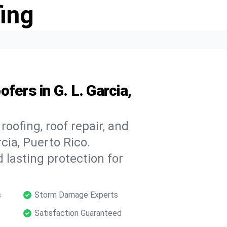
ing
fers in G. L. Garcia,
oofing, roof repair, and
cia, Puerto Rico.
 lasting protection for
s
Storm Damage Experts
Satisfaction Guaranteed