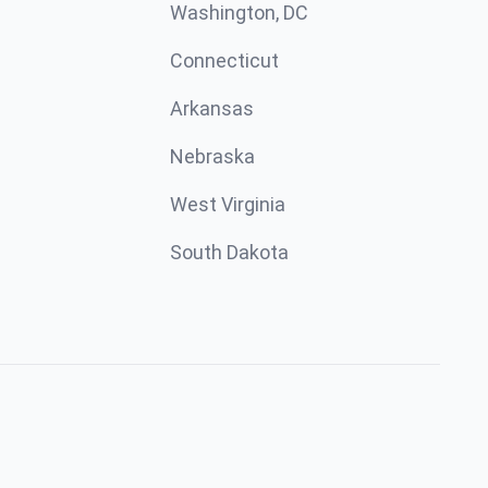
Washington, DC
Connecticut
Arkansas
Nebraska
West Virginia
South Dakota