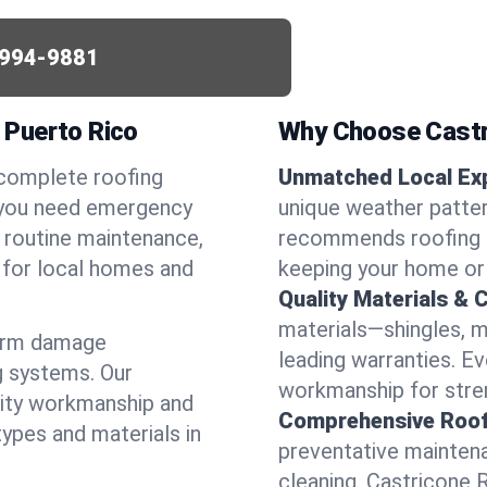
994-9881
, Puerto Rico
Why Choose Castr
 complete roofing
Unmatched Local Exp
r you need emergency
unique weather patter
or routine maintenance,
recommends roofing s
d for local homes and
keeping your home or
Quality Materials & 
materials—shingles, m
torm damage
leading warranties. E
g systems. Our
workmanship for stren
lity workmanship and
Comprehensive Roofi
types and materials in
preventative maintenan
cleaning, Castricone 