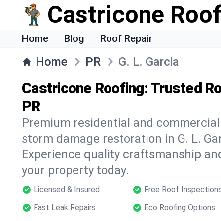
Castricone Roof
Home
Blog
Roof Repair
Home
PR
G. L. Garcia
Castricone Roofing: Trusted Roo
PR
Premium residential and commercial r
storm damage restoration in G. L. Gar
Experience quality craftsmanship and
your property today.
Licensed & Insured
Free Roof Inspection
Fast Leak Repairs
Eco Roofing Options