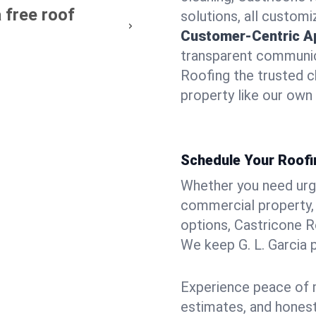
 free roof
solutions, all customi
Customer-Centric A
transparent communic
Roofing the trusted ch
property like our own
Schedule Your Roofin
Whether you need urgen
commercial property, 
options, Castricone R
We keep G. L. Garcia 
Experience peace of m
estimates, and hones