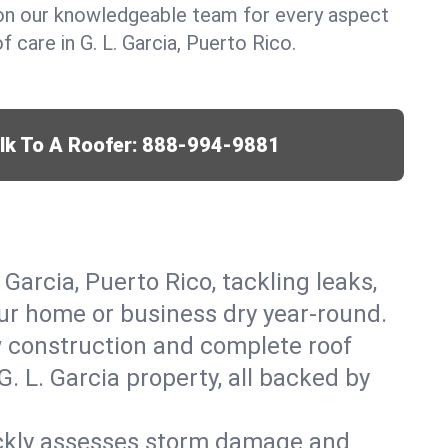
y on our knowledgeable team for every aspect
care in G. L. Garcia, Puerto Rico.
lk To A Roofer:
888-994-9881
 Garcia, Puerto Rico, tackling leaks,
our home or business dry year-round.
w construction and complete roof
G. L. Garcia property, all backed by
ickly assesses storm damage and