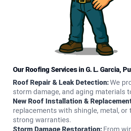
Our Roofing Services in G. L. Garcia, P
Roof Repair & Leak Detection:
We pro
storm damage, and aging materials to
New Roof Installation & Replacement
replacements with shingle, metal, or t
strong warranties.
Storm Damage Restoration:
From win