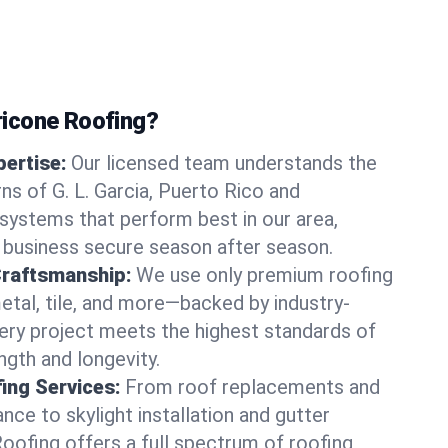
icone Roofing?
ertise:
Our licensed team understands the
ns of G. L. Garcia, Puerto Rico and
ystems that perform best in our area,
 business secure season after season.
Craftsmanship:
We use only premium roofing
etal, tile, and more—backed by industry-
very project meets the highest standards of
gth and longevity.
ng Services:
From roof replacements and
ce to skylight installation and gutter
Roofing offers a full spectrum of roofing