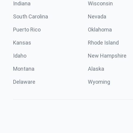
Indiana
Wisconsin
South Carolina
Nevada
Puerto Rico
Oklahoma
Kansas
Rhode Island
Idaho
New Hampshire
Montana
Alaska
Delaware
Wyoming