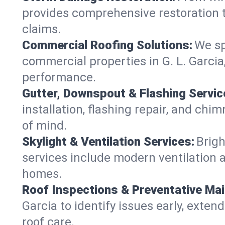
provides comprehensive restoration to
claims.
Commercial Roofing Solutions:
We sp
commercial properties in G. L. Garcia
performance.
Gutter, Downspout & Flashing Servic
installation, flashing repair, and ch
of mind.
Skylight & Ventilation Services:
Brigh
services include modern ventilation a
homes.
Roof Inspections & Preventative Ma
Garcia to identify issues early, extend
roof care.