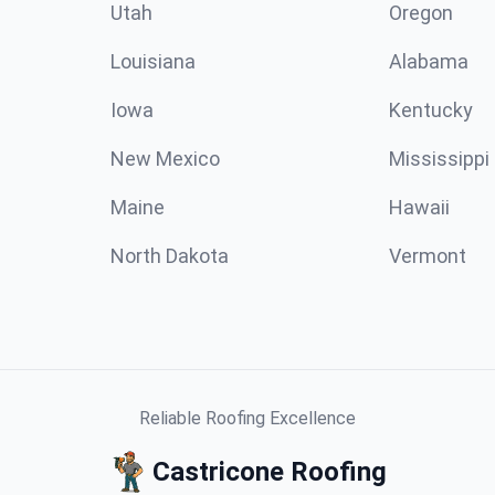
Utah
Oregon
Louisiana
Alabama
Iowa
Kentucky
New Mexico
Mississippi
Maine
Hawaii
North Dakota
Vermont
Reliable Roofing Excellence
Castricone Roofing