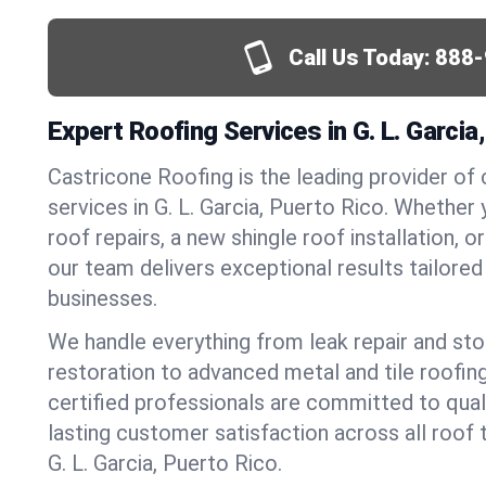
Call Us Today:
888-
Expert Roofing Services in G. L. Garcia
Castricone Roofing is the leading provider of
services in G. L. Garcia, Puerto Rico. Whethe
roof repairs, a new shingle roof installation, 
our team delivers exceptional results tailore
businesses.
We handle everything from leak repair and s
restoration to advanced metal and tile roofin
certified professionals are committed to qua
lasting customer satisfaction across all roof 
G. L. Garcia, Puerto Rico.