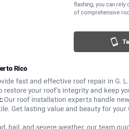
flashing, you can rel
of comprehensive roof 
Ta
uerto Rico
vide fast and effective roof repair in G. L.
 restore your roof’s integrity and keep y
:
Our roof installation experts handle ne
ile. Get lasting value and beauty for your 
d, hail, and severe weather, our team qu