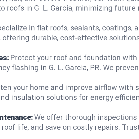
 roofs in G. L. Garcia, minimizing future
ecialize in flat roofs, sealants, coatings
, offering durable, cost-effective solutio
es:
Protect your roof and foundation with
imney flashing in G. L. Garcia, PR. We pre
ten your home and improve airflow with sk
nd insulation solutions for energy efficie
intenance:
We offer thorough inspections 
 roof life, and save on costly repairs. Trus