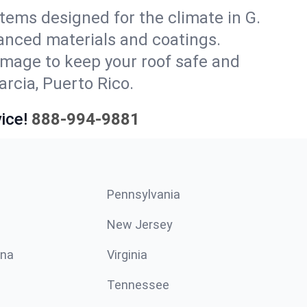
stems designed for the climate in G.
vanced materials and coatings.
amage to keep your roof safe and
arcia, Puerto Rico.
ice!
888-994-9881
Pennsylvania
New Jersey
ina
Virginia
Tennessee