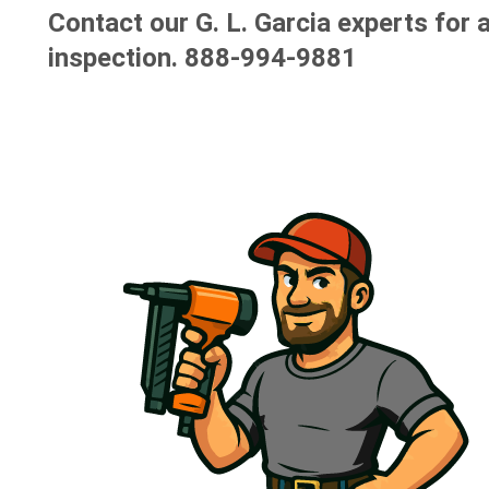
Contact our G. L. Garcia experts for a
inspection.
888-994-9881