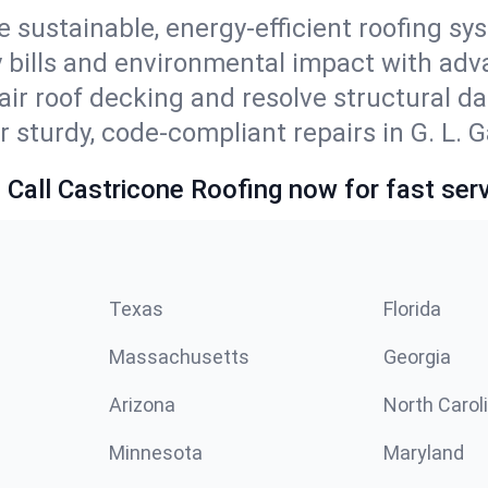
e sustainable, energy-efficient roofing sy
y bills and environmental impact with ad
ir roof decking and resolve structural d
 sturdy, code-compliant repairs in G. L. G
 Call Castricone Roofing now for fast serv
Texas
Florida
Massachusetts
Georgia
Arizona
North Carol
Minnesota
Maryland