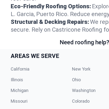
Eco-Friendly Roofing Options:
Explor
L. Garcia, Puerto Rico. Reduce energ
Structural & Decking Repairs:
We repa
secure. Rely on Castricone Roofing for
Need roofing help?
AREAS WE SERVE
California
New York
Illinois
Ohio
Michigan
Washington
Missouri
Colorado