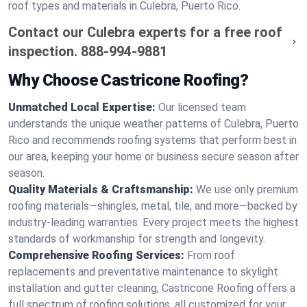
roof types and materials in Culebra, Puerto Rico.
Contact our Culebra experts for a free roof
inspection.
888-994-9881
Why Choose Castricone Roofing?
Unmatched Local Expertise:
Our licensed team
understands the unique weather patterns of Culebra, Puerto
Rico and recommends roofing systems that perform best in
our area, keeping your home or business secure season after
season.
Quality Materials & Craftsmanship:
We use only premium
roofing materials—shingles, metal, tile, and more—backed by
industry-leading warranties. Every project meets the highest
standards of workmanship for strength and longevity.
Comprehensive Roofing Services:
From roof
replacements and preventative maintenance to skylight
installation and gutter cleaning, Castricone Roofing offers a
full spectrum of roofing solutions, all customized for your