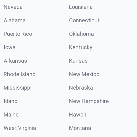
Nevada
Louisiana
Alabama
Connecticut
Puerto Rico
Oklahoma
Iowa
Kentucky
Arkansas
Kansas
Rhode Island
New Mexico
Mississippi
Nebraska
Idaho
New Hampshire
Maine
Hawaii
West Virginia
Montana