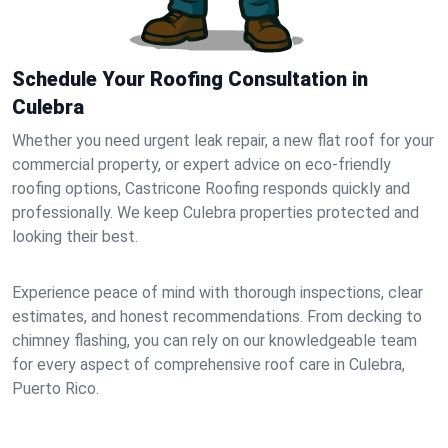
Schedule Your Roofing Consultation in
Culebra
Whether you need urgent leak repair, a new flat roof for your
commercial property, or expert advice on eco-friendly
roofing options, Castricone Roofing responds quickly and
professionally. We keep Culebra properties protected and
looking their best.
Experience peace of mind with thorough inspections, clear
estimates, and honest recommendations. From decking to
chimney flashing, you can rely on our knowledgeable team
for every aspect of comprehensive roof care in Culebra,
Puerto Rico.