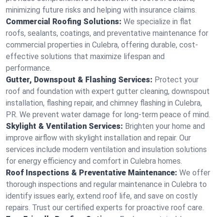
minimizing future risks and helping with insurance claims.
Commercial Roofing Solutions:
We specialize in flat
roofs, sealants, coatings, and preventative maintenance for
commercial properties in Culebra, offering durable, cost-
effective solutions that maximize lifespan and
performance.
Gutter, Downspout & Flashing Services:
Protect your
roof and foundation with expert gutter cleaning, downspout
installation, flashing repair, and chimney flashing in Culebra,
PR. We prevent water damage for long-term peace of mind.
Skylight & Ventilation Services:
Brighten your home and
improve airflow with skylight installation and repair. Our
services include modern ventilation and insulation solutions
for energy efficiency and comfort in Culebra homes.
Roof Inspections & Preventative Maintenance:
We offer
thorough inspections and regular maintenance in Culebra to
identify issues early, extend roof life, and save on costly
repairs. Trust our certified experts for proactive roof care.