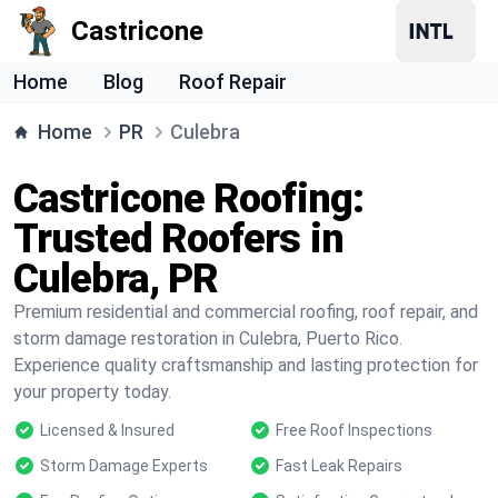
Castricone
Home
Blog
Roof Repair
Home
PR
Culebra
Castricone Roofing:
Trusted Roofers in
Culebra, PR
Premium residential and commercial roofing, roof repair, and
storm damage restoration in Culebra, Puerto Rico.
Experience quality craftsmanship and lasting protection for
your property today.
Licensed & Insured
Free Roof Inspections
Storm Damage Experts
Fast Leak Repairs