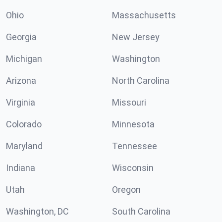
Ohio
Massachusetts
Georgia
New Jersey
Michigan
Washington
Arizona
North Carolina
Virginia
Missouri
Colorado
Minnesota
Maryland
Tennessee
Indiana
Wisconsin
Utah
Oregon
Washington, DC
South Carolina