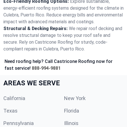
Eco-Friendly Roofing Options:
Explore sustainable,
energy-efficient roofing systems designed for the climate in
Culebra, Puerto Rico. Reduce energy bills and environmental
impact with advanced materials and coatings.
Structural & Decking Repairs:
We repair roof decking and
resolve structural damage to keep your roof safe and
secure. Rely on Castricone Roofing for sturdy, code-
compliant repairs in Culebra, Puerto Rico.
Need roofing help? Call Castricone Roofing now for
fast service!
888-994-9881
AREAS WE SERVE
California
New York
Texas
Florida
Pennsylvania
Illinois