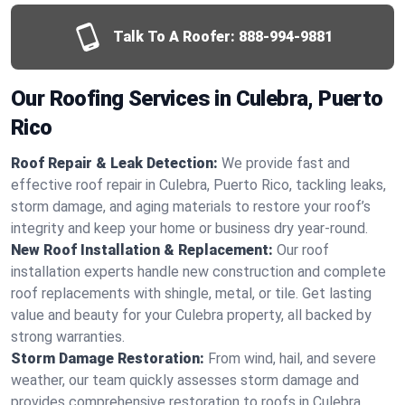
Talk To A Roofer:
888-994-9881
Our Roofing Services in Culebra, Puerto
Rico
Roof Repair & Leak Detection:
We provide fast and
effective roof repair in Culebra, Puerto Rico, tackling leaks,
storm damage, and aging materials to restore your roof’s
integrity and keep your home or business dry year-round.
New Roof Installation & Replacement:
Our roof
installation experts handle new construction and complete
roof replacements with shingle, metal, or tile. Get lasting
value and beauty for your Culebra property, all backed by
strong warranties.
Storm Damage Restoration:
From wind, hail, and severe
weather, our team quickly assesses storm damage and
provides comprehensive restoration to roofs in Culebra,