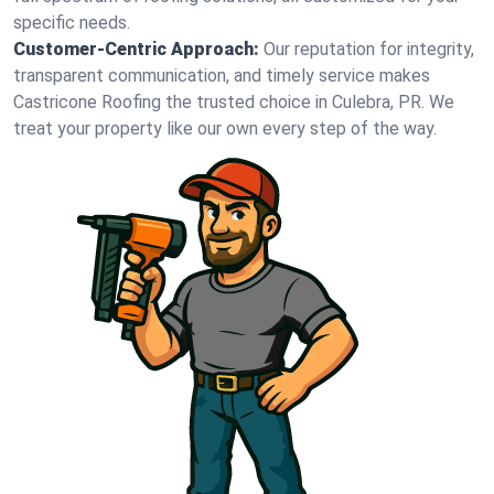
specific needs.
Customer-Centric Approach:
Our reputation for integrity,
transparent communication, and timely service makes
Castricone Roofing the trusted choice in Culebra, PR. We
treat your property like our own every step of the way.