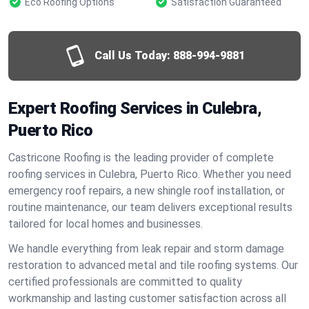
Eco Roofing Options
Satisfaction Guaranteed
Call Us Today:
888-994-9881
Expert Roofing Services in Culebra,
Puerto Rico
Castricone Roofing is the leading provider of complete
roofing services in Culebra, Puerto Rico. Whether you need
emergency roof repairs, a new shingle roof installation, or
routine maintenance, our team delivers exceptional results
tailored for local homes and businesses.
We handle everything from leak repair and storm damage
restoration to advanced metal and tile roofing systems. Our
certified professionals are committed to quality
workmanship and lasting customer satisfaction across all