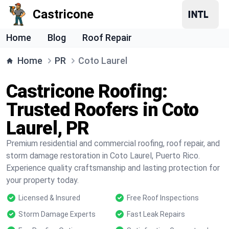
Castricone
Home
Blog
Roof Repair
Home
PR
Coto Laurel
Castricone Roofing:
Trusted Roofers in Coto
Laurel, PR
Premium residential and commercial roofing, roof repair, and
storm damage restoration in Coto Laurel, Puerto Rico.
Experience quality craftsmanship and lasting protection for
your property today.
Licensed & Insured
Free Roof Inspections
Storm Damage Experts
Fast Leak Repairs