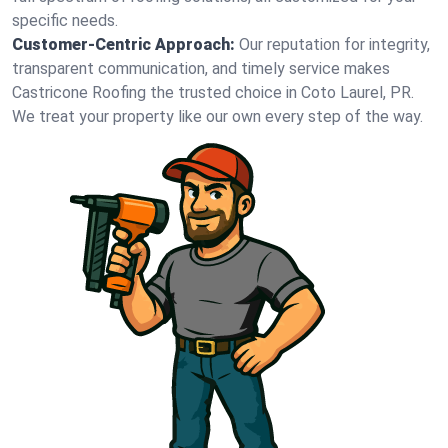
specific needs.
Customer-Centric Approach:
Our reputation for integrity,
transparent communication, and timely service makes
Castricone Roofing the trusted choice in Coto Laurel, PR.
We treat your property like our own every step of the way.