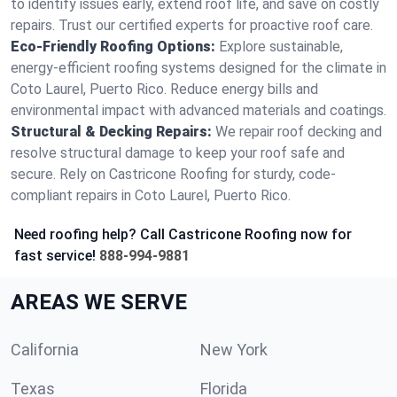
to identify issues early, extend roof life, and save on costly
repairs. Trust our certified experts for proactive roof care.
Eco-Friendly Roofing Options:
Explore sustainable,
energy-efficient roofing systems designed for the climate in
Coto Laurel, Puerto Rico. Reduce energy bills and
environmental impact with advanced materials and coatings.
Structural & Decking Repairs:
We repair roof decking and
resolve structural damage to keep your roof safe and
secure. Rely on Castricone Roofing for sturdy, code-
compliant repairs in Coto Laurel, Puerto Rico.
Need roofing help? Call Castricone Roofing now for
fast service!
888-994-9881
AREAS WE SERVE
California
New York
Texas
Florida