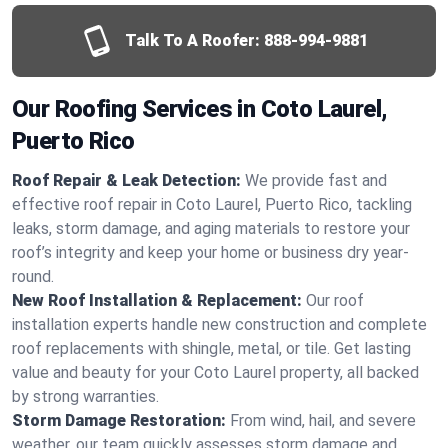
Talk To A Roofer:
888-994-9881
Our Roofing Services in Coto Laurel,
Puerto Rico
Roof Repair & Leak Detection:
We provide fast and
effective roof repair in Coto Laurel, Puerto Rico, tackling
leaks, storm damage, and aging materials to restore your
roof’s integrity and keep your home or business dry year-
round.
New Roof Installation & Replacement:
Our roof
installation experts handle new construction and complete
roof replacements with shingle, metal, or tile. Get lasting
value and beauty for your Coto Laurel property, all backed
by strong warranties.
Storm Damage Restoration:
From wind, hail, and severe
weather, our team quickly assesses storm damage and