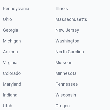
Pennsylvania
Illinois
Ohio
Massachusetts
Georgia
New Jersey
Michigan
Washington
Arizona
North Carolina
Virginia
Missouri
Colorado
Minnesota
Maryland
Tennessee
Indiana
Wisconsin
Utah
Oregon