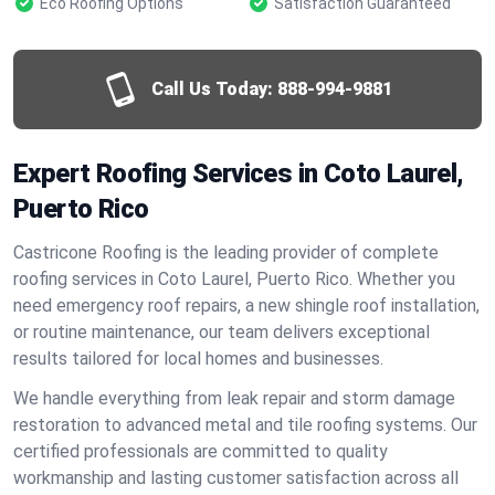
Eco Roofing Options
Satisfaction Guaranteed
Call Us Today:
888-994-9881
Expert Roofing Services in Coto Laurel,
Puerto Rico
Castricone Roofing is the leading provider of complete
roofing services in Coto Laurel, Puerto Rico. Whether you
need emergency roof repairs, a new shingle roof installation,
or routine maintenance, our team delivers exceptional
results tailored for local homes and businesses.
We handle everything from leak repair and storm damage
restoration to advanced metal and tile roofing systems. Our
certified professionals are committed to quality
workmanship and lasting customer satisfaction across all