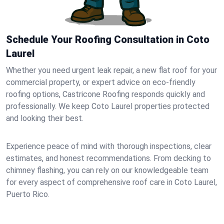
Schedule Your Roofing Consultation in Coto
Laurel
Whether you need urgent leak repair, a new flat roof for your
commercial property, or expert advice on eco-friendly
roofing options, Castricone Roofing responds quickly and
professionally. We keep Coto Laurel properties protected
and looking their best.
Experience peace of mind with thorough inspections, clear
estimates, and honest recommendations. From decking to
chimney flashing, you can rely on our knowledgeable team
for every aspect of comprehensive roof care in Coto Laurel,
Puerto Rico.