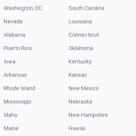
Washington, DC
South Carolina
Nevada
Louisiana
Alabama
Connecticut
Puerto Rico
Oklahoma
Iowa
Kentucky
Arkansas
Kansas
Rhode Island
New Mexico
Mississippi
Nebraska
Idaho
New Hampshire
Maine
Hawaii