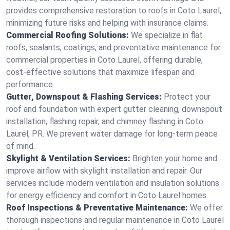
provides comprehensive restoration to roofs in Coto Laurel,
minimizing future risks and helping with insurance claims.
Commercial Roofing Solutions:
We specialize in flat
roofs, sealants, coatings, and preventative maintenance for
commercial properties in Coto Laurel, offering durable,
cost-effective solutions that maximize lifespan and
performance.
Gutter, Downspout & Flashing Services:
Protect your
roof and foundation with expert gutter cleaning, downspout
installation, flashing repair, and chimney flashing in Coto
Laurel, PR. We prevent water damage for long-term peace
of mind.
Skylight & Ventilation Services:
Brighten your home and
improve airflow with skylight installation and repair. Our
services include modern ventilation and insulation solutions
for energy efficiency and comfort in Coto Laurel homes.
Roof Inspections & Preventative Maintenance:
We offer
thorough inspections and regular maintenance in Coto Laurel