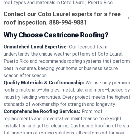
roof types and materials in Coto Laurel, Puerto Rico.
Contact our Coto Laurel experts for a free
roof inspection.
888-994-9881
Why Choose Castricone Roofing?
Unmatched Local Expertise:
Our licensed team
understands the unique weather patterns of Coto Laurel,
Puerto Rico and recommends roofing systems that perform
best in our area, keeping your home or business secure
season after season.
Quality Materials & Craftsmanship:
We use only premium
roofing materials—shingles, metal, tile, and more—backed by
industry-leading warranties. Every project meets the highest
standards of workmanship for strength and longevity.
Comprehensive Roofing Services:
From roof
replacements and preventative maintenance to skylight
installation and gutter cleaning, Castricone Roofing offers a
full spectrum of roofing solutions, all customized for your