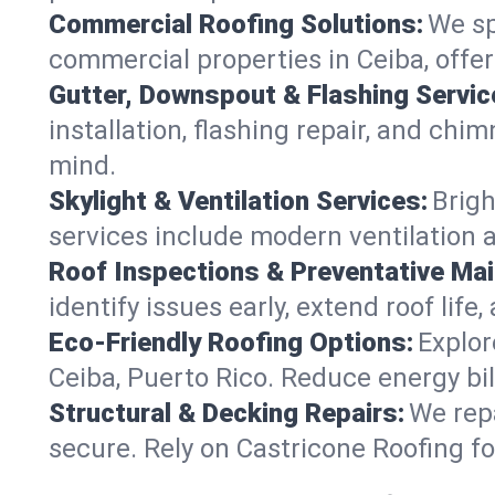
Commercial Roofing Solutions:
We sp
commercial properties in Ceiba, offe
Gutter, Downspout & Flashing Servic
installation, flashing repair, and ch
mind.
Skylight & Ventilation Services:
Brigh
services include modern ventilation a
Roof Inspections & Preventative Ma
identify issues early, extend roof life
Eco-Friendly Roofing Options:
Explor
Ceiba, Puerto Rico. Reduce energy bi
Structural & Decking Repairs:
We repa
secure. Rely on Castricone Roofing fo