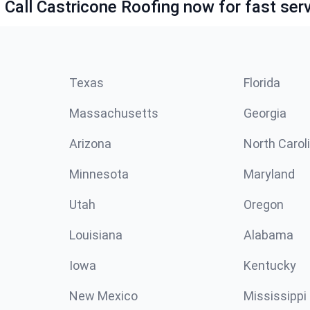
 Call Castricone Roofing now for fast serv
Texas
Florida
Massachusetts
Georgia
Arizona
North Carol
Minnesota
Maryland
Utah
Oregon
Louisiana
Alabama
Iowa
Kentucky
New Mexico
Mississippi