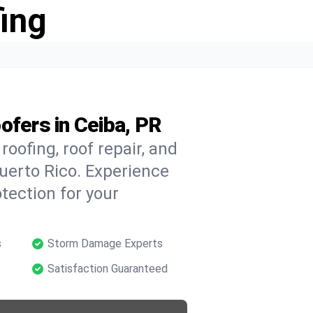
ing
ofers in Ceiba, PR
oofing, roof repair, and
uerto Rico. Experience
tection for your
s
Storm Damage Experts
Satisfaction Guaranteed