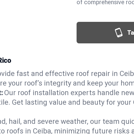
of comprehensive roof
Ta
Rico
vide fast and effective roof repair in Ceib
re your roof’s integrity and keep your ho
:
Our roof installation experts handle ne
ile. Get lasting value and beauty for your
d, hail, and severe weather, our team qu
 roofs in Ceiba, minimizing future risks 