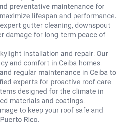
, and preventative maintenance for
at maximize lifespan and performance.
 expert gutter cleaning, downspout
ater damage for long-term peace of
ylight installation and repair. Our
ency and comfort in Ceiba homes.
and regular maintenance in Ceiba to
ified experts for proactive roof care.
stems designed for the climate in
ed materials and coatings.
amage to keep your roof safe and
 Puerto Rico.