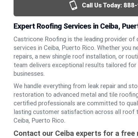
Call Us Today:
888-
Expert Roofing Services in Ceiba, Puer
Castricone Roofing is the leading provider of
services in Ceiba, Puerto Rico. Whether you 
repairs, a new shingle roof installation, or ro
team delivers exceptional results tailored fo
businesses.
We handle everything from leak repair and s
restoration to advanced metal and tile roofin
certified professionals are committed to qua
lasting customer satisfaction across all roof 
Ceiba, Puerto Rico.
Contact our Ceiba experts for a free 