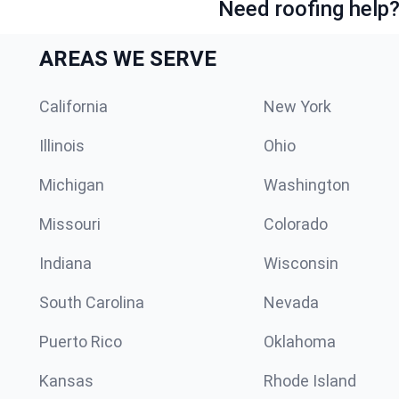
Need roofing help?
AREAS WE SERVE
California
New York
Illinois
Ohio
Michigan
Washington
Missouri
Colorado
Indiana
Wisconsin
South Carolina
Nevada
Puerto Rico
Oklahoma
Kansas
Rhode Island