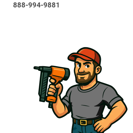
888-994-9881