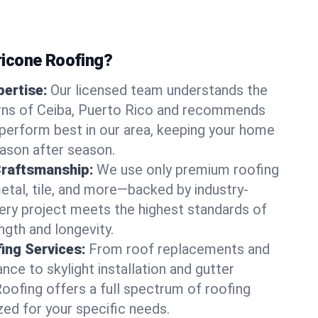
icone Roofing?
ertise:
Our licensed team understands the
rns of Ceiba, Puerto Rico and recommends
perform best in our area, keeping your home
ason after season.
Craftsmanship:
We use only premium roofing
etal, tile, and more—backed by industry-
very project meets the highest standards of
gth and longevity.
ng Services:
From roof replacements and
ce to skylight installation and gutter
Roofing offers a full spectrum of roofing
zed for your specific needs.