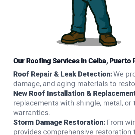
Our Roofing Services in Ceiba, Puerto 
Roof Repair & Leak Detection:
We pro
damage, and aging materials to resto
New Roof Installation & Replacement
replacements with shingle, metal, or t
warranties.
Storm Damage Restoration:
From win
provides comprehensive restoration to