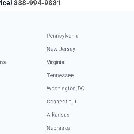
ice!
888-994-9881
Pennsylvania
New Jersey
ina
Virginia
Tennessee
Washington, DC
Connecticut
Arkansas
Nebraska