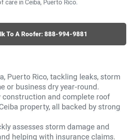
 care in Ceiba, Puerto Rico.
lk To A Roofer:
888-994-9881
a, Puerto Rico, tackling leaks, storm
me or business dry year-round.
w construction and complete roof
 Ceiba property, all backed by strong
ickly assesses storm damage and
and helping with insurance claims.