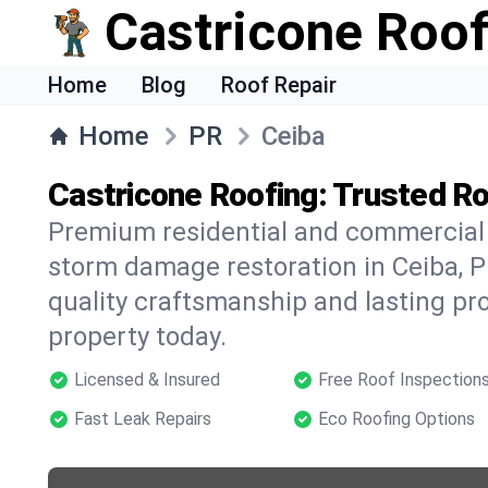
Castricone Roof
Home
Blog
Roof Repair
Home
PR
Ceiba
Castricone Roofing: Trusted Ro
Premium residential and commercial r
storm damage restoration in Ceiba, P
quality craftsmanship and lasting pro
property today.
Licensed & Insured
Free Roof Inspection
Fast Leak Repairs
Eco Roofing Options