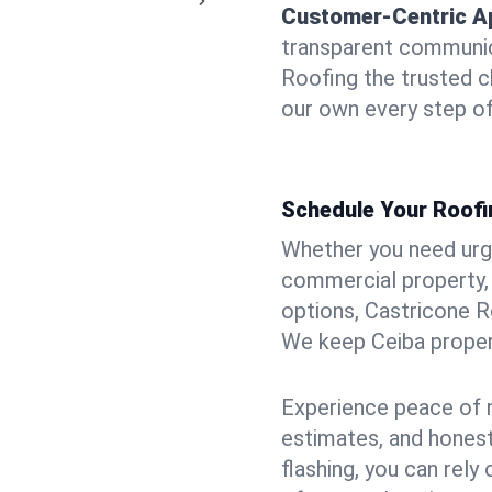
Customer-Centric A
transparent communic
Roofing the trusted ch
our own every step of
Schedule Your Roofi
Whether you need urgen
commercial property, 
options, Castricone R
We keep Ceiba propert
Experience peace of m
estimates, and hones
flashing, you can rel