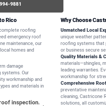
994-9881
to Rico
Why Choose Castr
 complete roofing
Unmatched Local Exp
need emergency roof
unique weather patte
utine maintenance, our
roofing systems that 
r local homes and
or business secure se
Quality Materials & 
materials—shingles, m
torm damage
leading warranties. E
g systems. Our
workmanship for stren
lity workmanship and
Comprehensive Roofi
types and materials in
preventative maintenan
cleaning, Castricone 
roof inspection.
solutions, all customi