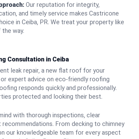
pproach:
Our reputation for integrity,
ation, and timely service makes Castricone
oice in Ceiba, PR. We treat your property like
 the way.
ng Consultation in Ceiba
t leak repair, a new flat roof for your
or expert advice on eco-friendly roofing
oofing responds quickly and professionally.
ies protected and looking their best.
ind with thorough inspections, clear
t recommendations. From decking to chimney
y on our knowledgeable team for every aspect