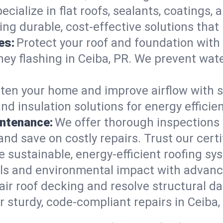
ecialize in flat roofs, sealants, coatings
ring durable, cost-effective solutions th
es:
Protect your roof and foundation with
imney flashing in Ceiba, PR. We prevent w
ten your home and improve airflow with sk
nd insulation solutions for energy effici
intenance:
We offer thorough inspections 
, and save on costly repairs. Trust our cert
e sustainable, energy-efficient roofing sy
lls and environmental impact with advanc
ir roof decking and resolve structural d
r sturdy, code-compliant repairs in Ceiba,