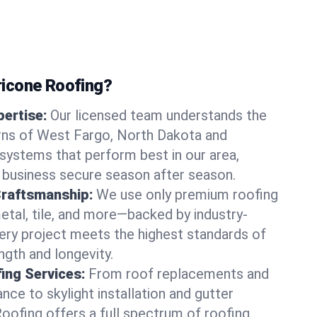
icone Roofing?
ertise:
Our licensed team understands the
rns of West Fargo, North Dakota and
ystems that perform best in our area,
 business secure season after season.
Craftsmanship:
We use only premium roofing
etal, tile, and more—backed by industry-
very project meets the highest standards of
gth and longevity.
ng Services:
From roof replacements and
ce to skylight installation and gutter
Roofing offers a full spectrum of roofing