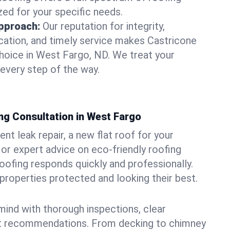
zed for your specific needs.
pproach:
Our reputation for integrity,
ation, and timely service makes Castricone
hoice in West Fargo, ND. We treat your
 every step of the way.
ng Consultation in West Fargo
t leak repair, a new flat roof for your
or expert advice on eco-friendly roofing
oofing responds quickly and professionally.
roperties protected and looking their best.
ind with thorough inspections, clear
t recommendations. From decking to chimney