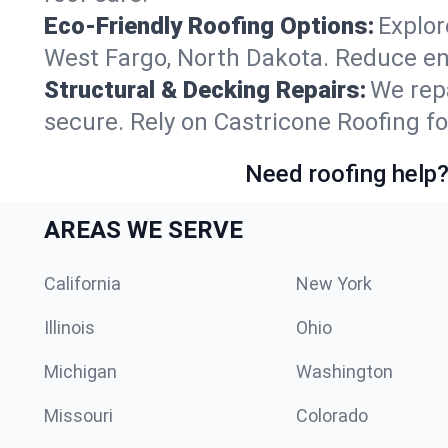
Eco-Friendly Roofing Options:
Explor
West Fargo, North Dakota. Reduce en
Structural & Decking Repairs:
We repa
secure. Rely on Castricone Roofing fo
Need roofing help?
AREAS WE SERVE
California
New York
Illinois
Ohio
Michigan
Washington
Missouri
Colorado