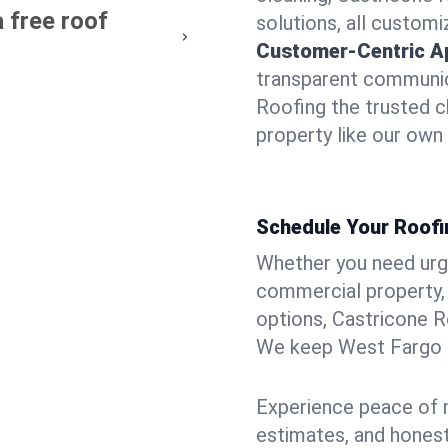
 free roof
solutions, all customi
Customer-Centric A
transparent communic
Roofing the trusted c
property like our own
Schedule Your Roofi
Whether you need urgen
commercial property, 
options, Castricone R
We keep West Fargo p
Experience peace of m
estimates, and hones