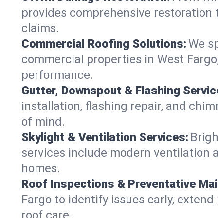
provides comprehensive restoration t
claims.
Commercial Roofing Solutions:
We sp
commercial properties in West Fargo, 
performance.
Gutter, Downspout & Flashing Servic
installation, flashing repair, and c
of mind.
Skylight & Ventilation Services:
Brigh
services include modern ventilation a
homes.
Roof Inspections & Preventative Ma
Fargo to identify issues early, extend 
roof care.