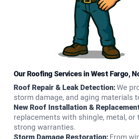
Our Roofing Services in West Fargo, N
Roof Repair & Leak Detection:
We pro
storm damage, and aging materials to
New Roof Installation & Replacement
replacements with shingle, metal, or t
strong warranties.
Storm Damage Restoration:
From win