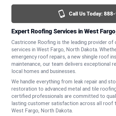
Call Us Today:
888-
Expert Roofing Services in West Fargo
Castricone Roofing is the leading provider of
services in West Fargo, North Dakota. Wheth
emergency roof repairs, a new shingle roof inst
maintenance, our team delivers exceptional re
local homes and businesses.
We handle everything from leak repair and s
restoration to advanced metal and tile roofin
certified professionals are committed to qua
lasting customer satisfaction across all roof 
West Fargo, North Dakota.