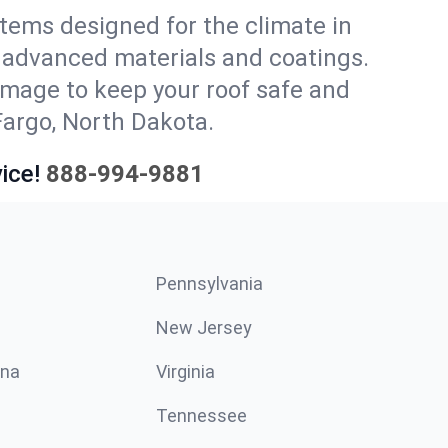
stems designed for the climate in
 advanced materials and coatings.
amage to keep your roof safe and
Fargo, North Dakota.
ice!
888-994-9881
Pennsylvania
New Jersey
ina
Virginia
Tennessee