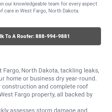
y on our knowledgeable team for every aspect
f care in West Fargo, North Dakota.
lk To A Roofer:
888-994-9881
t Fargo, North Dakota, tackling leaks,
our home or business dry year-round.
w construction and complete roof
 West Fargo property, all backed by
ickly assesses storm damage and