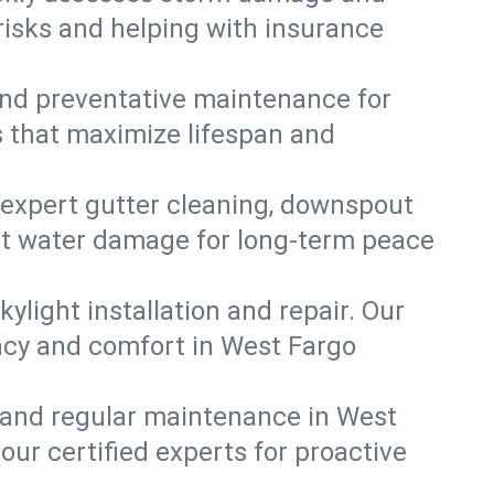
risks and helping with insurance
, and preventative maintenance for
s that maximize lifespan and
 expert gutter cleaning, downspout
vent water damage for long-term peace
ylight installation and repair. Our
ency and comfort in West Fargo
 and regular maintenance in West
 our certified experts for proactive