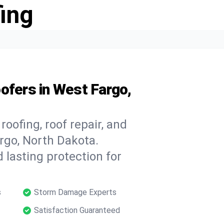
ing
ofers in West Fargo,
oofing, roof repair, and
rgo, North Dakota.
 lasting protection for
s
Storm Damage Experts
Satisfaction Guaranteed