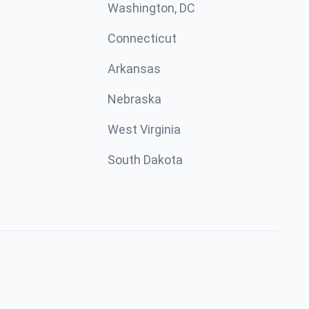
Washington, DC
Connecticut
Arkansas
Nebraska
West Virginia
South Dakota