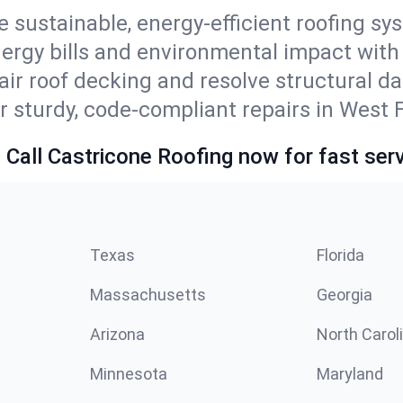
e sustainable, energy-efficient roofing sy
ergy bills and environmental impact with
ir roof decking and resolve structural d
r sturdy, code-compliant repairs in West 
 Call Castricone Roofing now for fast serv
Texas
Florida
Massachusetts
Georgia
Arizona
North Carol
Minnesota
Maryland