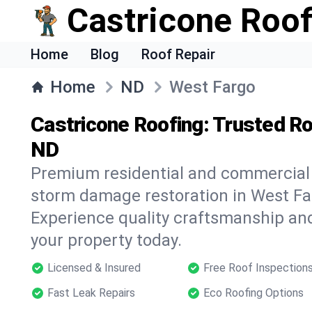
Castricone Roof
Home
Blog
Roof Repair
Home
ND
West Fargo
Castricone Roofing: Trusted Ro
ND
Premium residential and commercial r
storm damage restoration in West Fa
Experience quality craftsmanship and
your property today.
Licensed & Insured
Free Roof Inspection
Fast Leak Repairs
Eco Roofing Options