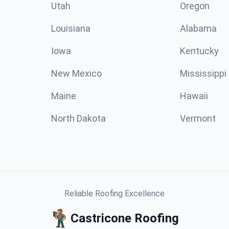
Utah
Oregon
Louisiana
Alabama
Iowa
Kentucky
New Mexico
Mississippi
Maine
Hawaii
North Dakota
Vermont
Reliable Roofing Excellence
Castricone Roofing