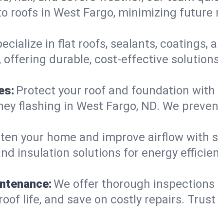
o roofs in West Fargo, minimizing future 
ecialize in flat roofs, sealants, coatings
offering durable, cost-effective solution
es:
Protect your roof and foundation with
himney flashing in West Fargo, ND. We pre
ten your home and improve airflow with sk
nd insulation solutions for energy effici
intenance:
We offer thorough inspections
roof life, and save on costly repairs. Trust