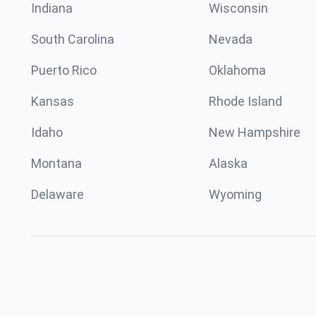
Indiana
Wisconsin
South Carolina
Nevada
Puerto Rico
Oklahoma
Kansas
Rhode Island
Idaho
New Hampshire
Montana
Alaska
Delaware
Wyoming