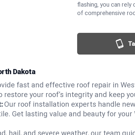
flashing, you can rel
of comprehensive roo
Ta
orth Dakota
vide fast and effective roof repair in Wes
 restore your roof’s integrity and keep y
:
Our roof installation experts handle ne
ile. Get lasting value and beauty for your
d, hail, and severe weather, our team qu