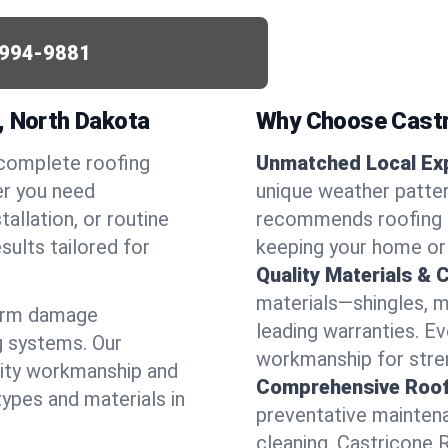
994-9881
, North Dakota
Why Choose Castr
 complete roofing
Unmatched Local Exp
er you need
unique weather patte
allation, or routine
recommends roofing s
sults tailored for
keeping your home or
Quality Materials & 
materials—shingles, m
torm damage
leading warranties. E
g systems. Our
workmanship for stren
lity workmanship and
Comprehensive Roofi
types and materials in
preventative maintenan
cleaning, Castricone 