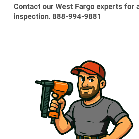
Contact our West Fargo experts for a
inspection.
888-994-9881