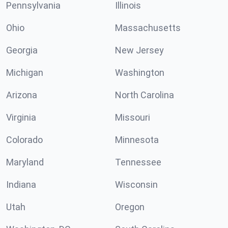
Pennsylvania
Illinois
Ohio
Massachusetts
Georgia
New Jersey
Michigan
Washington
Arizona
North Carolina
Virginia
Missouri
Colorado
Minnesota
Maryland
Tennessee
Indiana
Wisconsin
Utah
Oregon