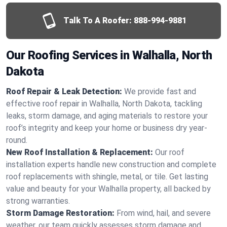
Talk To A Roofer:
888-994-9881
Our Roofing Services in Walhalla, North
Dakota
Roof Repair & Leak Detection:
We provide fast and
effective roof repair in Walhalla, North Dakota, tackling
leaks, storm damage, and aging materials to restore your
roof’s integrity and keep your home or business dry year-
round.
New Roof Installation & Replacement:
Our roof
installation experts handle new construction and complete
roof replacements with shingle, metal, or tile. Get lasting
value and beauty for your Walhalla property, all backed by
strong warranties.
Storm Damage Restoration:
From wind, hail, and severe
weather, our team quickly assesses storm damage and