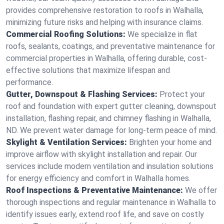
provides comprehensive restoration to roofs in Walhalla,
minimizing future risks and helping with insurance claims.
Commercial Roofing Solutions:
We specialize in flat
roofs, sealants, coatings, and preventative maintenance for
commercial properties in Walhalla, offering durable, cost-
effective solutions that maximize lifespan and
performance.
Gutter, Downspout & Flashing Services:
Protect your
roof and foundation with expert gutter cleaning, downspout
installation, flashing repair, and chimney flashing in Walhalla,
ND. We prevent water damage for long-term peace of mind.
Skylight & Ventilation Services:
Brighten your home and
improve airflow with skylight installation and repair. Our
services include modern ventilation and insulation solutions
for energy efficiency and comfort in Walhalla homes.
Roof Inspections & Preventative Maintenance:
We offer
thorough inspections and regular maintenance in Walhalla to
identify issues early, extend roof life, and save on costly