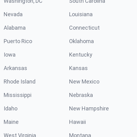
Washington, DC
South Carolina
Nevada
Louisiana
Alabama
Connecticut
Puerto Rico
Oklahoma
Iowa
Kentucky
Arkansas
Kansas
Rhode Island
New Mexico
Mississippi
Nebraska
Idaho
New Hampshire
Maine
Hawaii
West Virginia
Montana