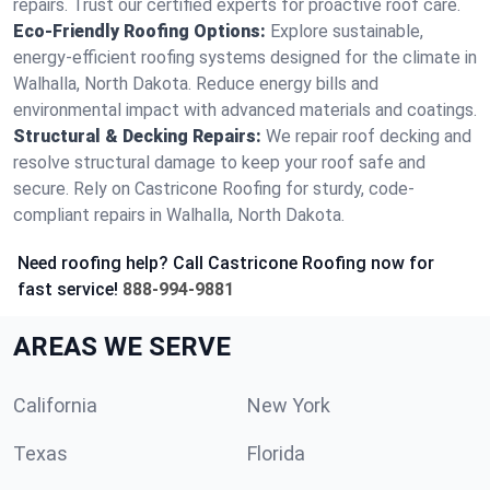
repairs. Trust our certified experts for proactive roof care.
Eco-Friendly Roofing Options:
Explore sustainable,
energy-efficient roofing systems designed for the climate in
Walhalla, North Dakota. Reduce energy bills and
environmental impact with advanced materials and coatings.
Structural & Decking Repairs:
We repair roof decking and
resolve structural damage to keep your roof safe and
secure. Rely on Castricone Roofing for sturdy, code-
compliant repairs in Walhalla, North Dakota.
Need roofing help? Call Castricone Roofing now for
fast service!
888-994-9881
AREAS WE SERVE
California
New York
Texas
Florida