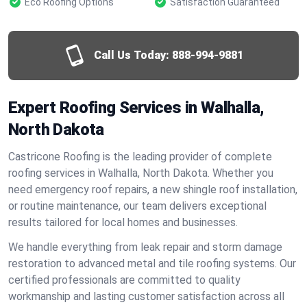
Eco Roofing Options
Satisfaction Guaranteed
Call Us Today:
888-994-9881
Expert Roofing Services in Walhalla,
North Dakota
Castricone Roofing is the leading provider of complete
roofing services in Walhalla, North Dakota. Whether you
need emergency roof repairs, a new shingle roof installation,
or routine maintenance, our team delivers exceptional
results tailored for local homes and businesses.
We handle everything from leak repair and storm damage
restoration to advanced metal and tile roofing systems. Our
certified professionals are committed to quality
workmanship and lasting customer satisfaction across all