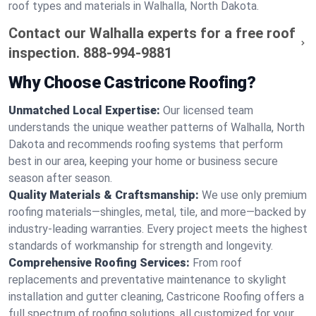
roof types and materials in Walhalla, North Dakota.
Contact our Walhalla experts for a free roof
inspection.
888-994-9881
Why Choose Castricone Roofing?
Unmatched Local Expertise:
Our licensed team
understands the unique weather patterns of Walhalla, North
Dakota and recommends roofing systems that perform
best in our area, keeping your home or business secure
season after season.
Quality Materials & Craftsmanship:
We use only premium
roofing materials—shingles, metal, tile, and more—backed by
industry-leading warranties. Every project meets the highest
standards of workmanship for strength and longevity.
Comprehensive Roofing Services:
From roof
replacements and preventative maintenance to skylight
installation and gutter cleaning, Castricone Roofing offers a
full spectrum of roofing solutions, all customized for your