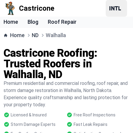
Castricone
Home
Blog
Roof Repair
Home
ND
Walhalla
Castricone Roofing:
Trusted Roofers in
Walhalla, ND
Premium residential and commercial roofing, roof repair, and
storm damage restoration in Walhalla, North Dakota.
Experience quality craftsmanship and lasting protection for
your property today.
Licensed & Insured
Free Roof Inspections
Storm Damage Experts
Fast Leak Repairs