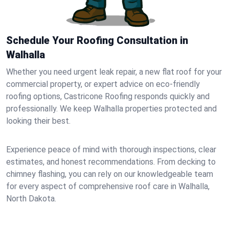
Schedule Your Roofing Consultation in
Walhalla
Whether you need urgent leak repair, a new flat roof for your
commercial property, or expert advice on eco-friendly
roofing options, Castricone Roofing responds quickly and
professionally. We keep Walhalla properties protected and
looking their best.
Experience peace of mind with thorough inspections, clear
estimates, and honest recommendations. From decking to
chimney flashing, you can rely on our knowledgeable team
for every aspect of comprehensive roof care in Walhalla,
North Dakota.