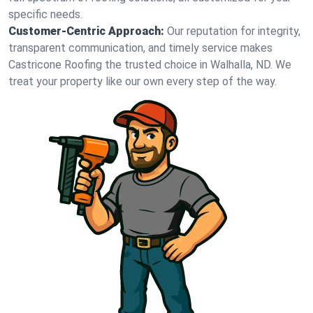
specific needs.
Customer-Centric Approach:
Our reputation for integrity,
transparent communication, and timely service makes
Castricone Roofing the trusted choice in Walhalla, ND. We
treat your property like our own every step of the way.