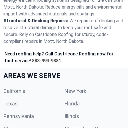
energy-efficient roofing systems designed for the climate in
Mott, North Dakota. Reduce energy bills and environmental
impact with advanced materials and coatings.
Structural & Decking Repairs:
We repair roof decking and
resolve structural damage to keep your roof safe and
secure. Rely on Castricone Roofing for sturdy, code-
compliant repairs in Mott, North Dakota.
Need roofing help? Call Castricone Roofing now for
fast service!
888-994-9881
AREAS WE SERVE
California
New York
Texas
Florida
Pennsylvania
Illinois