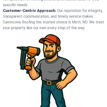
specific needs.
Customer-Centric Approach:
Our reputation for integrity,
transparent communication, and timely service makes
Castricone Roofing the trusted choice in Mott, ND. We treat
your property like our own every step of the way.