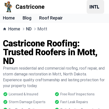
Castricone
Home
Blog
Roof Repair
Home
ND
Mott
Castricone Roofing:
Trusted Roofers in Mott,
ND
Premium residential and commercial roofing, roof repair, and
storm damage restoration in Mott, North Dakota.
Experience quality craftsmanship and lasting protection for
your property today.
Licensed & Insured
Free Roof Inspections
Storm Damage Experts
Fast Leak Repairs