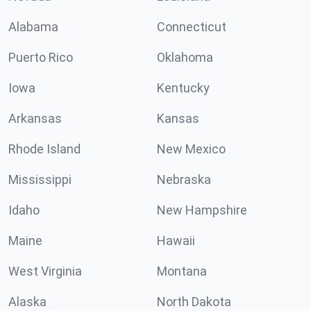
Alabama
Connecticut
Puerto Rico
Oklahoma
Iowa
Kentucky
Arkansas
Kansas
Rhode Island
New Mexico
Mississippi
Nebraska
Idaho
New Hampshire
Maine
Hawaii
West Virginia
Montana
Alaska
North Dakota