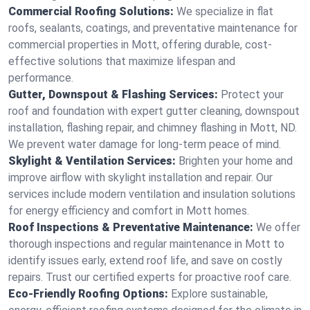
Commercial Roofing Solutions:
We specialize in flat
roofs, sealants, coatings, and preventative maintenance for
commercial properties in Mott, offering durable, cost-
effective solutions that maximize lifespan and
performance.
Gutter, Downspout & Flashing Services:
Protect your
roof and foundation with expert gutter cleaning, downspout
installation, flashing repair, and chimney flashing in Mott, ND.
We prevent water damage for long-term peace of mind.
Skylight & Ventilation Services:
Brighten your home and
improve airflow with skylight installation and repair. Our
services include modern ventilation and insulation solutions
for energy efficiency and comfort in Mott homes.
Roof Inspections & Preventative Maintenance:
We offer
thorough inspections and regular maintenance in Mott to
identify issues early, extend roof life, and save on costly
repairs. Trust our certified experts for proactive roof care.
Eco-Friendly Roofing Options:
Explore sustainable,