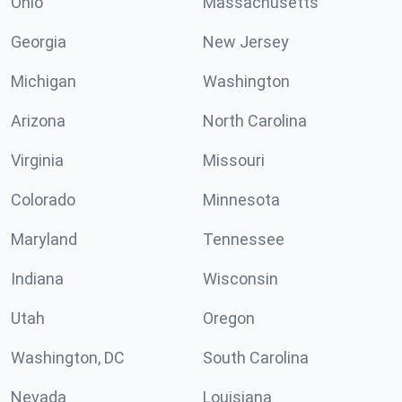
Ohio
Massachusetts
Georgia
New Jersey
Michigan
Washington
Arizona
North Carolina
Virginia
Missouri
Colorado
Minnesota
Maryland
Tennessee
Indiana
Wisconsin
Utah
Oregon
Washington, DC
South Carolina
Nevada
Louisiana