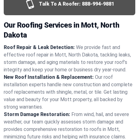
Talk To A Roofer:
888-994-9881
Our Roofing Services in Mott, North
Dakota
Roof Repair & Leak Detection:
We provide fast and
effective roof repair in Mott, North Dakota, tackling leaks,
storm damage, and aging materials to restore your roof’s
integrity and keep your home or business dry year-round.
New Roof Installation & Replacement:
Our roof
installation experts handle new construction and complete
roof replacements with shingle, metal, or tile. Get lasting
value and beauty for your Mott property, all backed by
strong warranties.
Storm Damage Restoration:
From wind, hail, and severe
weather, our team quickly assesses storm damage and
provides comprehensive restoration to roofs in Mott,
minimizing future risks and helping with insurance claims.