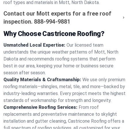
roof types and materials in Mott, North Dakota.
Contact our Mott experts for a free roof
inspection.
888-994-9881
Why Choose Castricone Roofing?
Unmatched Local Expertise:
Our licensed team
understands the unique weather patterns of Mott, North
Dakota and recommends roofing systems that perform
best in our area, keeping your home or business secure
season after season.
Quality Materials & Craftsmanship:
We use only premium
roofing materials—shingles, metal, tile, and more—backed by
industry-leading warranties. Every project meets the highest
standards of workmanship for strength and longevity.
Comprehensive Roofing Services:
From roof
replacements and preventative maintenance to skylight
installation and gutter cleaning, Castricone Roofing offers a
full spectrum of roofing solutions, all customized for your