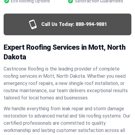
Eco Roofing Options
Satisfaction Guaranteed
Call Us Today:
888-994-9881
Expert Roofing Services in Mott, North
Dakota
Castricone Roofing is the leading provider of complete
roofing services in Mott, North Dakota. Whether you need
emergency roof repairs, a new shingle roof installation, or
routine maintenance, our team delivers exceptional results
tailored for local homes and businesses.
We handle everything from leak repair and storm damage
restoration to advanced metal and tile roofing systems. Our
certified professionals are committed to quality
workmanship and lasting customer satisfaction across all