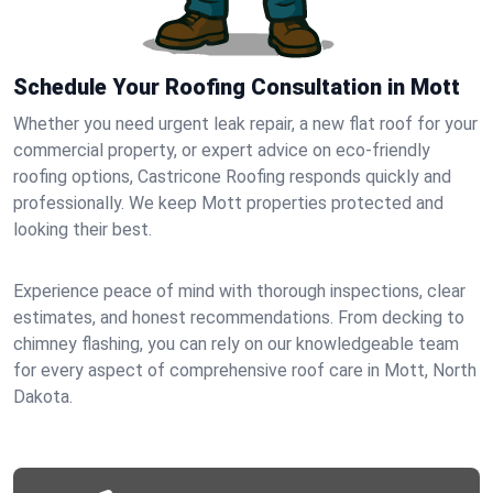
Schedule Your Roofing Consultation in Mott
Whether you need urgent leak repair, a new flat roof for your
commercial property, or expert advice on eco-friendly
roofing options, Castricone Roofing responds quickly and
professionally. We keep Mott properties protected and
looking their best.
Experience peace of mind with thorough inspections, clear
estimates, and honest recommendations. From decking to
chimney flashing, you can rely on our knowledgeable team
for every aspect of comprehensive roof care in Mott, North
Dakota.