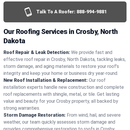
Talk To A Roofer:
888-994-9881
Our Roofing Services in Crosby, North
Dakota
Roof Repair & Leak Detection:
We provide fast and
effective roof repair in Crosby, North Dakota, tackling leaks,
storm damage, and aging materials to restore your roof’s
integrity and keep your home or business dry year-round.
New Roof Installation & Replacement:
Our roof
installation experts handle new construction and complete
roof replacements with shingle, metal, or tile. Get lasting
value and beauty for your Crosby property, all backed by
strong warranties.
Storm Damage Restoration:
From wind, hail, and severe
weather, our team quickly assesses storm damage and
provides comprehensive restoration to roofs in Crosby,