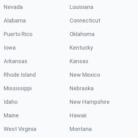
Nevada
Louisiana
Alabama
Connecticut
Puerto Rico
Oklahoma
Iowa
Kentucky
Arkansas
Kansas
Rhode Island
New Mexico
Mississippi
Nebraska
Idaho
New Hampshire
Maine
Hawaii
West Virginia
Montana