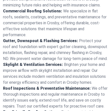
minimizing future risks and helping with insurance claims.
Commercial Roofing Solutions:
We specialize in flat
roofs, sealants, coatings, and preventative maintenance for
commercial properties in Crosby, offering durable, cost-
effective solutions that maximize lifespan and
performance.
Gutter, Downspout & Flashing Services:
Protect your
roof and foundation with expert gutter cleaning, downspout
installation, flashing repair, and chimney flashing in Crosby,
ND. We prevent water damage for long-term peace of mind.
Skylight & Ventilation Services:
Brighten your home and
improve airflow with skylight installation and repair. Our
services include modern ventilation and insulation solutions
for energy efficiency and comfort in Crosby homes.
Roof Inspections & Preventative Maintenance:
We offer
thorough inspections and regular maintenance in Crosby to
identify issues early, extend roof life, and save on costly
repairs. Trust our certified experts for proactive roof care.