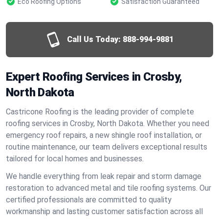
Eco Roofing Options
Satisfaction Guaranteed
Call Us Today:
888-994-9881
Expert Roofing Services in Crosby,
North Dakota
Castricone Roofing is the leading provider of complete
roofing services in Crosby, North Dakota. Whether you need
emergency roof repairs, a new shingle roof installation, or
routine maintenance, our team delivers exceptional results
tailored for local homes and businesses.
We handle everything from leak repair and storm damage
restoration to advanced metal and tile roofing systems. Our
certified professionals are committed to quality
workmanship and lasting customer satisfaction across all