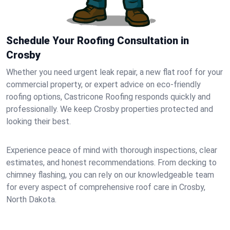
Schedule Your Roofing Consultation in
Crosby
Whether you need urgent leak repair, a new flat roof for your
commercial property, or expert advice on eco-friendly
roofing options, Castricone Roofing responds quickly and
professionally. We keep Crosby properties protected and
looking their best.
Experience peace of mind with thorough inspections, clear
estimates, and honest recommendations. From decking to
chimney flashing, you can rely on our knowledgeable team
for every aspect of comprehensive roof care in Crosby,
North Dakota.