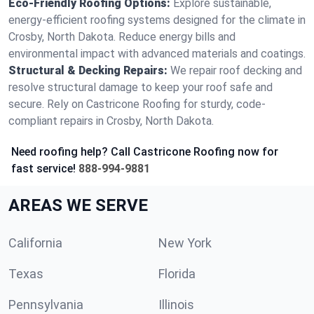
Eco-Friendly Roofing Options:
Explore sustainable,
energy-efficient roofing systems designed for the climate in
Crosby, North Dakota. Reduce energy bills and
environmental impact with advanced materials and coatings.
Structural & Decking Repairs:
We repair roof decking and
resolve structural damage to keep your roof safe and
secure. Rely on Castricone Roofing for sturdy, code-
compliant repairs in Crosby, North Dakota.
Need roofing help? Call Castricone Roofing now for
fast service!
888-994-9881
AREAS WE SERVE
California
New York
Texas
Florida
Pennsylvania
Illinois