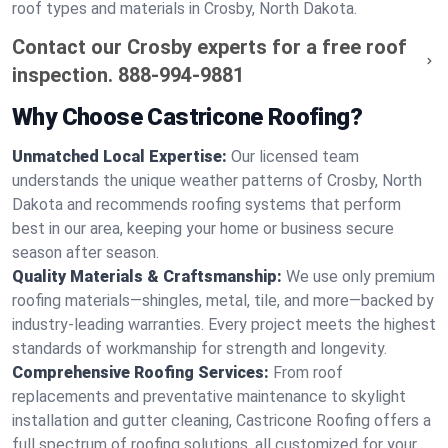
roof types and materials in Crosby, North Dakota.
Contact our Crosby experts for a free roof
inspection.
888-994-9881
Why Choose Castricone Roofing?
Unmatched Local Expertise:
Our licensed team
understands the unique weather patterns of Crosby, North
Dakota and recommends roofing systems that perform
best in our area, keeping your home or business secure
season after season.
Quality Materials & Craftsmanship:
We use only premium
roofing materials—shingles, metal, tile, and more—backed by
industry-leading warranties. Every project meets the highest
standards of workmanship for strength and longevity.
Comprehensive Roofing Services:
From roof
replacements and preventative maintenance to skylight
installation and gutter cleaning, Castricone Roofing offers a
full spectrum of roofing solutions, all customized for your