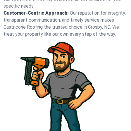
specific needs.
Customer-Centric Approach:
Our reputation for integrity,
transparent communication, and timely service makes
Castricone Roofing the trusted choice in Crosby, ND. We
treat your property like our own every step of the way.