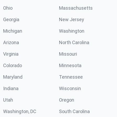
Ohio
Massachusetts
Georgia
New Jersey
Michigan
Washington
Arizona
North Carolina
Virginia
Missouri
Colorado
Minnesota
Maryland
Tennessee
Indiana
Wisconsin
Utah
Oregon
Washington, DC
South Carolina