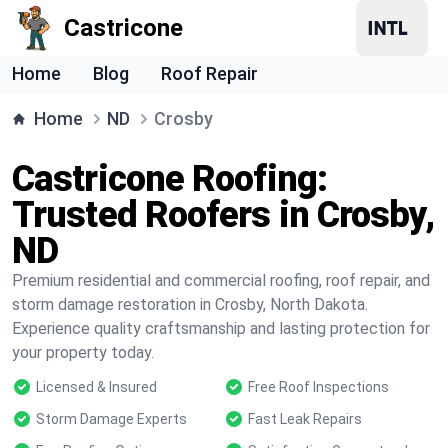
Castricone
Home
Blog
Roof Repair
Home
ND
Crosby
Castricone Roofing:
Trusted Roofers in Crosby,
ND
Premium residential and commercial roofing, roof repair, and
storm damage restoration in Crosby, North Dakota.
Experience quality craftsmanship and lasting protection for
your property today.
Licensed & Insured
Free Roof Inspections
Storm Damage Experts
Fast Leak Repairs