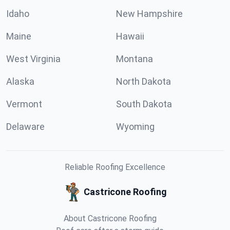
Idaho
New Hampshire
Maine
Hawaii
West Virginia
Montana
Alaska
North Dakota
Vermont
South Dakota
Delaware
Wyoming
Reliable Roofing Excellence
Castricone Roofing
About Castricone Roofing