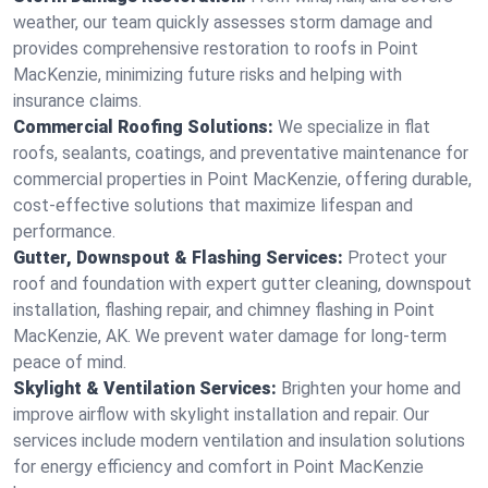
weather, our team quickly assesses storm damage and
provides comprehensive restoration to roofs in Point
MacKenzie, minimizing future risks and helping with
insurance claims.
Commercial Roofing Solutions:
We specialize in flat
roofs, sealants, coatings, and preventative maintenance for
commercial properties in Point MacKenzie, offering durable,
cost-effective solutions that maximize lifespan and
performance.
Gutter, Downspout & Flashing Services:
Protect your
roof and foundation with expert gutter cleaning, downspout
installation, flashing repair, and chimney flashing in Point
MacKenzie, AK. We prevent water damage for long-term
peace of mind.
Skylight & Ventilation Services:
Brighten your home and
improve airflow with skylight installation and repair. Our
services include modern ventilation and insulation solutions
for energy efficiency and comfort in Point MacKenzie