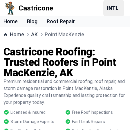
Castricone
Home
Blog
Roof Repair
Home
AK
Point MacKenzie
Castricone Roofing:
Trusted Roofers in Point
MacKenzie, AK
Premium residential and commercial roofing, roof repair, and
storm damage restoration in Point MacKenzie, Alaska.
Experience quality craftsmanship and lasting protection for
your property today.
Licensed & Insured
Free Roof Inspections
Storm Damage Experts
Fast Leak Repairs