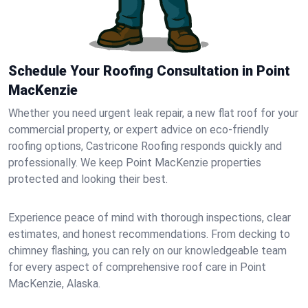
Schedule Your Roofing Consultation in Point
MacKenzie
Whether you need urgent leak repair, a new flat roof for your
commercial property, or expert advice on eco-friendly
roofing options, Castricone Roofing responds quickly and
professionally. We keep Point MacKenzie properties
protected and looking their best.
Experience peace of mind with thorough inspections, clear
estimates, and honest recommendations. From decking to
chimney flashing, you can rely on our knowledgeable team
for every aspect of comprehensive roof care in Point
MacKenzie, Alaska.