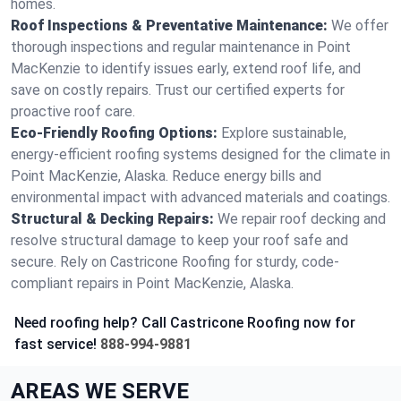
homes.
Roof Inspections & Preventative Maintenance:
We offer
thorough inspections and regular maintenance in Point
MacKenzie to identify issues early, extend roof life, and
save on costly repairs. Trust our certified experts for
proactive roof care.
Eco-Friendly Roofing Options:
Explore sustainable,
energy-efficient roofing systems designed for the climate in
Point MacKenzie, Alaska. Reduce energy bills and
environmental impact with advanced materials and coatings.
Structural & Decking Repairs:
We repair roof decking and
resolve structural damage to keep your roof safe and
secure. Rely on Castricone Roofing for sturdy, code-
compliant repairs in Point MacKenzie, Alaska.
Need roofing help? Call Castricone Roofing now for
fast service!
888-994-9881
AREAS WE SERVE