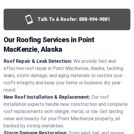
Talk To A Roofer:
888-994-9881
Our Roofing Services in Point
MacKenzie, Alaska
Roof Repair & Leak Detection:
We provide fast and
effective roof repair in Point MacKenzie, Alaska, tackling
leaks, storm damage, and aging materials to restore your
roof’s integrity and keep your home or business dry year-
round.
New Roof Installation & Replacement:
Our roof
installation experts handle new construction and complete
roof replacements with shingle, metal, or tile. Get lasting
value and beauty for your Point MacKenzie property, all
backed by strong warranties.
Storm Damage Restoration:
From wind, hail, and severe