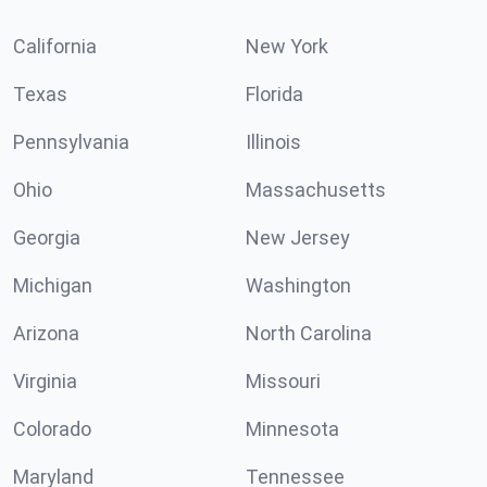
California
New York
Texas
Florida
Pennsylvania
Illinois
Ohio
Massachusetts
Georgia
New Jersey
Michigan
Washington
Arizona
North Carolina
Virginia
Missouri
Colorado
Minnesota
Maryland
Tennessee