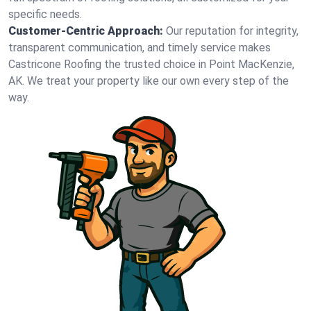
specific needs.
Customer-Centric Approach:
Our reputation for integrity,
transparent communication, and timely service makes
Castricone Roofing the trusted choice in Point MacKenzie,
AK. We treat your property like our own every step of the
way.