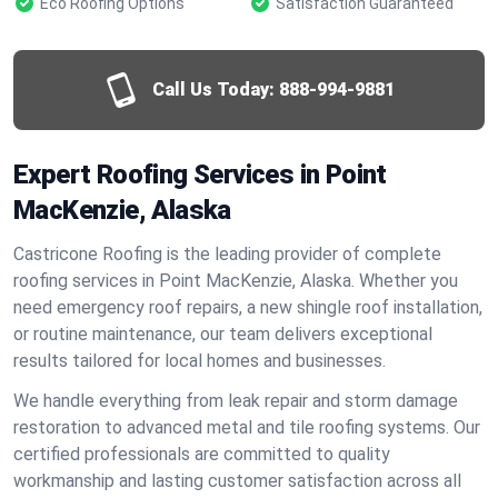
Eco Roofing Options
Satisfaction Guaranteed
Call Us Today:
888-994-9881
Expert Roofing Services in Point
MacKenzie, Alaska
Castricone Roofing is the leading provider of complete
roofing services in Point MacKenzie, Alaska. Whether you
need emergency roof repairs, a new shingle roof installation,
or routine maintenance, our team delivers exceptional
results tailored for local homes and businesses.
We handle everything from leak repair and storm damage
restoration to advanced metal and tile roofing systems. Our
certified professionals are committed to quality
workmanship and lasting customer satisfaction across all