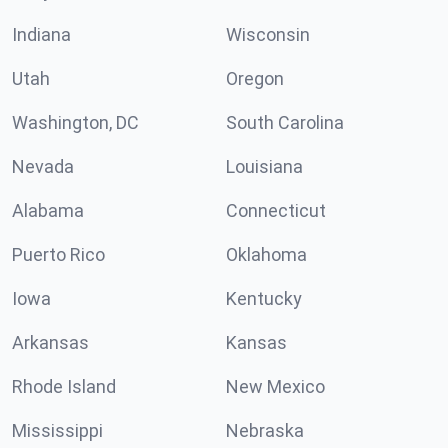
Indiana
Wisconsin
Utah
Oregon
Washington, DC
South Carolina
Nevada
Louisiana
Alabama
Connecticut
Puerto Rico
Oklahoma
Iowa
Kentucky
Arkansas
Kansas
Rhode Island
New Mexico
Mississippi
Nebraska