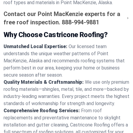
roof types and materials in Point MacKenzie, Alaska.
Contact our Point MacKenzie experts for a
free roof inspection.
888-994-9881
Why Choose Castricone Roofing?
Unmatched Local Expertise:
Our licensed team
understands the unique weather patterns of Point
MacKenzie, Alaska and recommends roofing systems that
perform best in our area, keeping your home or business
secure season after season.
Quality Materials & Craftsmanship:
We use only premium
roofing materials—shingles, metal, tile, and more—backed by
industry-leading warranties. Every project meets the highest
standards of workmanship for strength and longevity.
Comprehensive Roofing Services:
From roof
replacements and preventative maintenance to skylight
installation and gutter cleaning, Castricone Roofing offers a
full spectrum of roofing solutions, all customized for your