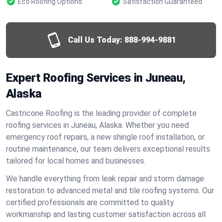
Eco Roofing Options
Satisfaction Guaranteed
Call Us Today:
888-994-9881
Expert Roofing Services in Juneau,
Alaska
Castricone Roofing is the leading provider of complete
roofing services in Juneau, Alaska. Whether you need
emergency roof repairs, a new shingle roof installation, or
routine maintenance, our team delivers exceptional results
tailored for local homes and businesses.
We handle everything from leak repair and storm damage
restoration to advanced metal and tile roofing systems. Our
certified professionals are committed to quality
workmanship and lasting customer satisfaction across all