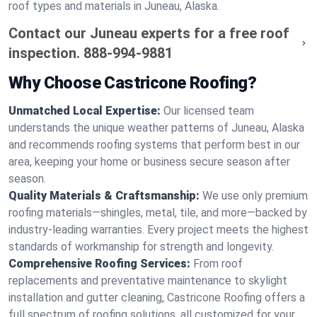
roof types and materials in Juneau, Alaska.
Contact our Juneau experts for a free roof
inspection.
888-994-9881
Why Choose Castricone Roofing?
Unmatched Local Expertise:
Our licensed team
understands the unique weather patterns of Juneau, Alaska
and recommends roofing systems that perform best in our
area, keeping your home or business secure season after
season.
Quality Materials & Craftsmanship:
We use only premium
roofing materials—shingles, metal, tile, and more—backed by
industry-leading warranties. Every project meets the highest
standards of workmanship for strength and longevity.
Comprehensive Roofing Services:
From roof
replacements and preventative maintenance to skylight
installation and gutter cleaning, Castricone Roofing offers a
full spectrum of roofing solutions, all customized for your