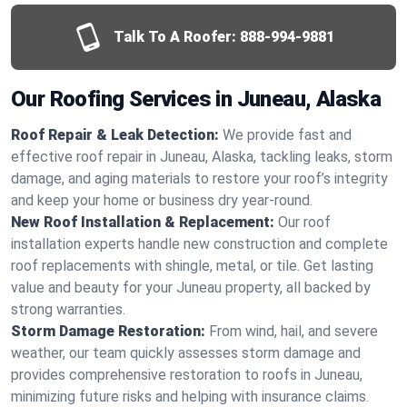
Talk To A Roofer:
888-994-9881
Our Roofing Services in Juneau, Alaska
Roof Repair & Leak Detection:
We provide fast and
effective roof repair in Juneau, Alaska, tackling leaks, storm
damage, and aging materials to restore your roof’s integrity
and keep your home or business dry year-round.
New Roof Installation & Replacement:
Our roof
installation experts handle new construction and complete
roof replacements with shingle, metal, or tile. Get lasting
value and beauty for your Juneau property, all backed by
strong warranties.
Storm Damage Restoration:
From wind, hail, and severe
weather, our team quickly assesses storm damage and
provides comprehensive restoration to roofs in Juneau,
minimizing future risks and helping with insurance claims.