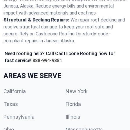
Juneau, Alaska. Reduce energy bills and environmental
impact with advanced materials and coatings.
Structural & Decking Repairs:
We repair roof decking and
resolve structural damage to keep your roof safe and
secure. Rely on Castricone Roofing for sturdy, code-
compliant repairs in Juneau, Alaska.
Need roofing help? Call Castricone Roofing now for
fast service!
888-994-9881
AREAS WE SERVE
California
New York
Texas
Florida
Pennsylvania
Illinois
Ohio
Massachusetts