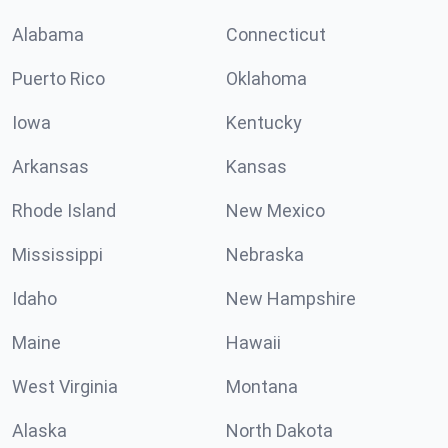
Alabama
Connecticut
Puerto Rico
Oklahoma
Iowa
Kentucky
Arkansas
Kansas
Rhode Island
New Mexico
Mississippi
Nebraska
Idaho
New Hampshire
Maine
Hawaii
West Virginia
Montana
Alaska
North Dakota