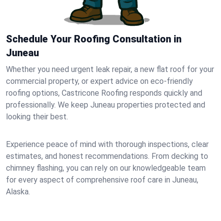
Schedule Your Roofing Consultation in
Juneau
Whether you need urgent leak repair, a new flat roof for your
commercial property, or expert advice on eco-friendly
roofing options, Castricone Roofing responds quickly and
professionally. We keep Juneau properties protected and
looking their best.
Experience peace of mind with thorough inspections, clear
estimates, and honest recommendations. From decking to
chimney flashing, you can rely on our knowledgeable team
for every aspect of comprehensive roof care in Juneau,
Alaska.