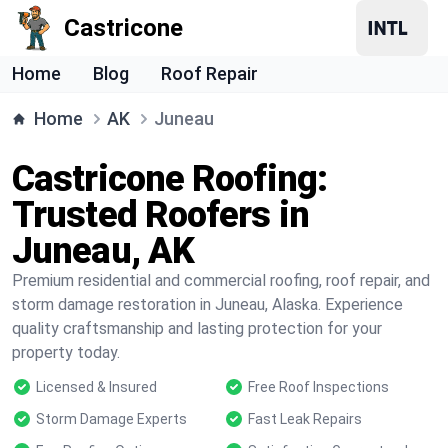
Castricone
Home
Blog
Roof Repair
Home
AK
Juneau
Castricone Roofing:
Trusted Roofers in
Juneau, AK
Premium residential and commercial roofing, roof repair, and
storm damage restoration in Juneau, Alaska. Experience
quality craftsmanship and lasting protection for your
property today.
Licensed & Insured
Free Roof Inspections
Storm Damage Experts
Fast Leak Repairs