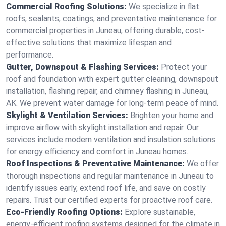
Commercial Roofing Solutions:
We specialize in flat
roofs, sealants, coatings, and preventative maintenance for
commercial properties in Juneau, offering durable, cost-
effective solutions that maximize lifespan and
performance.
Gutter, Downspout & Flashing Services:
Protect your
roof and foundation with expert gutter cleaning, downspout
installation, flashing repair, and chimney flashing in Juneau,
AK. We prevent water damage for long-term peace of mind.
Skylight & Ventilation Services:
Brighten your home and
improve airflow with skylight installation and repair. Our
services include modern ventilation and insulation solutions
for energy efficiency and comfort in Juneau homes.
Roof Inspections & Preventative Maintenance:
We offer
thorough inspections and regular maintenance in Juneau to
identify issues early, extend roof life, and save on costly
repairs. Trust our certified experts for proactive roof care.
Eco-Friendly Roofing Options:
Explore sustainable,
energy-efficient roofing systems designed for the climate in