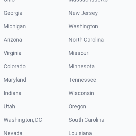
Georgia
New Jersey
Michigan
Washington
Arizona
North Carolina
Virginia
Missouri
Colorado
Minnesota
Maryland
Tennessee
Indiana
Wisconsin
Utah
Oregon
Washington, DC
South Carolina
Nevada
Louisiana