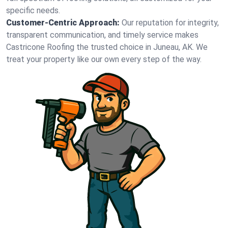
specific needs.
Customer-Centric Approach:
Our reputation for integrity,
transparent communication, and timely service makes
Castricone Roofing the trusted choice in Juneau, AK. We
treat your property like our own every step of the way.