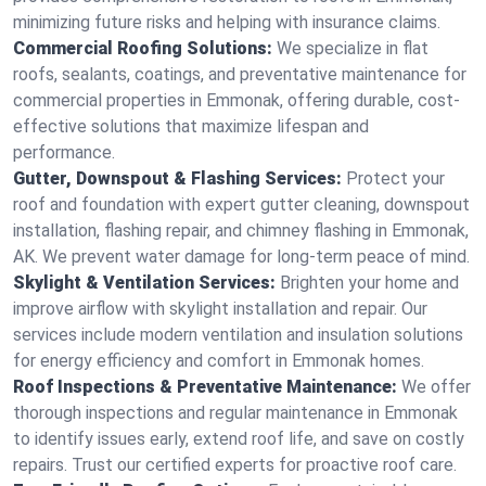
minimizing future risks and helping with insurance claims.
Commercial Roofing Solutions:
We specialize in flat
roofs, sealants, coatings, and preventative maintenance for
commercial properties in Emmonak, offering durable, cost-
effective solutions that maximize lifespan and
performance.
Gutter, Downspout & Flashing Services:
Protect your
roof and foundation with expert gutter cleaning, downspout
installation, flashing repair, and chimney flashing in Emmonak,
AK. We prevent water damage for long-term peace of mind.
Skylight & Ventilation Services:
Brighten your home and
improve airflow with skylight installation and repair. Our
services include modern ventilation and insulation solutions
for energy efficiency and comfort in Emmonak homes.
Roof Inspections & Preventative Maintenance:
We offer
thorough inspections and regular maintenance in Emmonak
to identify issues early, extend roof life, and save on costly
repairs. Trust our certified experts for proactive roof care.