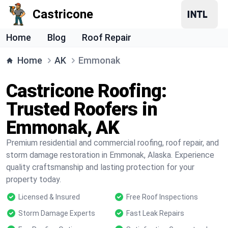
Castricone
Home
Blog
Roof Repair
Home
AK
Emmonak
Castricone Roofing:
Trusted Roofers in
Emmonak, AK
Premium residential and commercial roofing, roof repair, and
storm damage restoration in Emmonak, Alaska. Experience
quality craftsmanship and lasting protection for your
property today.
Licensed & Insured
Free Roof Inspections
Storm Damage Experts
Fast Leak Repairs