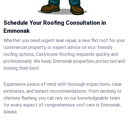
Schedule Your Roofing Consultation in
Emmonak
Whether you need urgent leak repair, a new flat roof for your
commercial property, or expert advice on eco-friendly
roofing options, Castricone Roofing responds quickly and
professionally. We keep Emmonak properties protected and
looking their best.
Experience peace of mind with thorough inspections, clear
estimates, and honest recommendations. From decking to
chimney flashing, you can rely on our knowledgeable team
for every aspect of comprehensive roof care in Emmonak,
Alaska.