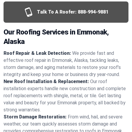
Talk To A Roofer:
888-994-9881
Our Roofing Services in Emmonak,
Alaska
Roof Repair & Leak Detection:
We provide fast and
effective roof repair in Emmonak, Alaska, tackling leaks,
storm damage, and aging materials to restore your roof’s
integrity and keep your home or business dry year-round.
New Roof Installation & Replacement:
Our roof
installation experts handle new construction and complete
roof replacements with shingle, metal, or tile. Get lasting
value and beauty for your Emmonak property, all backed by
strong warranties.
Storm Damage Restoration:
From wind, hail, and severe
weather, our team quickly assesses storm damage and
provides comprehensive restoration to roofs in Emmonak,