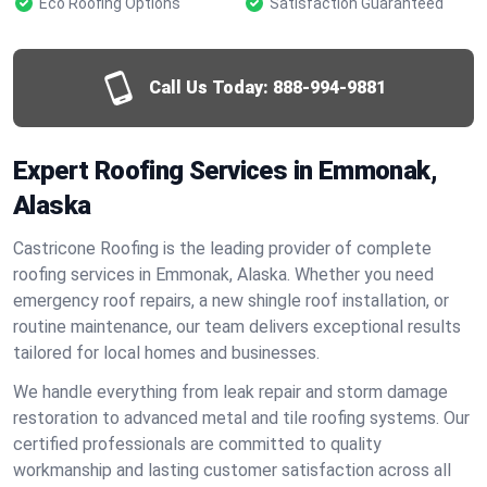
Eco Roofing Options
Satisfaction Guaranteed
Call Us Today:
888-994-9881
Expert Roofing Services in Emmonak,
Alaska
Castricone Roofing is the leading provider of complete
roofing services in Emmonak, Alaska. Whether you need
emergency roof repairs, a new shingle roof installation, or
routine maintenance, our team delivers exceptional results
tailored for local homes and businesses.
We handle everything from leak repair and storm damage
restoration to advanced metal and tile roofing systems. Our
certified professionals are committed to quality
workmanship and lasting customer satisfaction across all