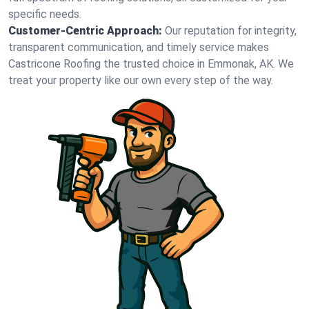
specific needs.
Customer-Centric Approach:
Our reputation for integrity,
transparent communication, and timely service makes
Castricone Roofing the trusted choice in Emmonak, AK. We
treat your property like our own every step of the way.