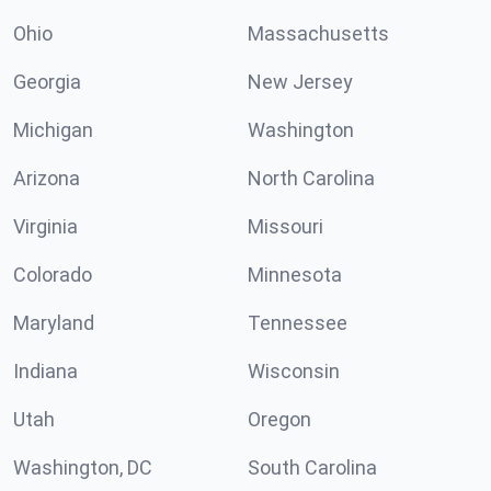
Ohio
Massachusetts
Georgia
New Jersey
Michigan
Washington
Arizona
North Carolina
Virginia
Missouri
Colorado
Minnesota
Maryland
Tennessee
Indiana
Wisconsin
Utah
Oregon
Washington, DC
South Carolina