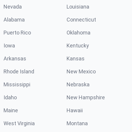
Nevada
Louisiana
Alabama
Connecticut
Puerto Rico
Oklahoma
Iowa
Kentucky
Arkansas
Kansas
Rhode Island
New Mexico
Mississippi
Nebraska
Idaho
New Hampshire
Maine
Hawaii
West Virginia
Montana