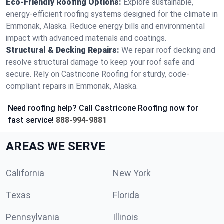
Eco-Friendly Roofing Options:
Explore sustainable,
energy-efficient roofing systems designed for the climate in
Emmonak, Alaska. Reduce energy bills and environmental
impact with advanced materials and coatings.
Structural & Decking Repairs:
We repair roof decking and
resolve structural damage to keep your roof safe and
secure. Rely on Castricone Roofing for sturdy, code-
compliant repairs in Emmonak, Alaska.
Need roofing help? Call Castricone Roofing now for
fast service!
888-994-9881
AREAS WE SERVE
California
New York
Texas
Florida
Pennsylvania
Illinois