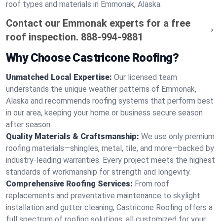
roof types and materials in Emmonak, Alaska.
Contact our Emmonak experts for a free
roof inspection.
888-994-9881
Why Choose Castricone Roofing?
Unmatched Local Expertise:
Our licensed team
understands the unique weather patterns of Emmonak,
Alaska and recommends roofing systems that perform best
in our area, keeping your home or business secure season
after season.
Quality Materials & Craftsmanship:
We use only premium
roofing materials—shingles, metal, tile, and more—backed by
industry-leading warranties. Every project meets the highest
standards of workmanship for strength and longevity.
Comprehensive Roofing Services:
From roof
replacements and preventative maintenance to skylight
installation and gutter cleaning, Castricone Roofing offers a
full spectrum of roofing solutions, all customized for your