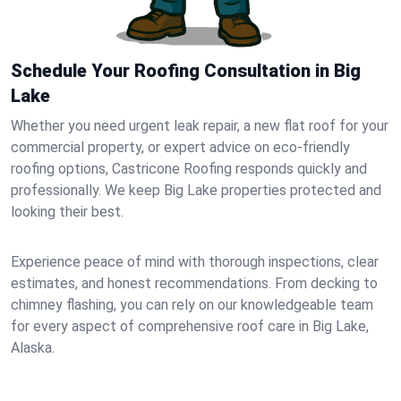
Schedule Your Roofing Consultation in Big
Lake
Whether you need urgent leak repair, a new flat roof for your
commercial property, or expert advice on eco-friendly
roofing options, Castricone Roofing responds quickly and
professionally. We keep Big Lake properties protected and
looking their best.
Experience peace of mind with thorough inspections, clear
estimates, and honest recommendations. From decking to
chimney flashing, you can rely on our knowledgeable team
for every aspect of comprehensive roof care in Big Lake,
Alaska.