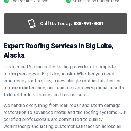
Eco Roofing Options
Satisfaction Guaranteed
Call Us Today:
888-994-9881
Expert Roofing Services in Big Lake,
Alaska
Castricone Roofing is the leading provider of complete
roofing services in Big Lake, Alaska. Whether you need
emergency roof repairs, a new shingle roof installation, or
routine maintenance, our team delivers exceptional results
tailored for local homes and businesses.
We handle everything from leak repair and storm damage
restoration to advanced metal and tile roofing systems. Our
certified professionals are committed to quality
workmanship and lasting customer satisfaction across all