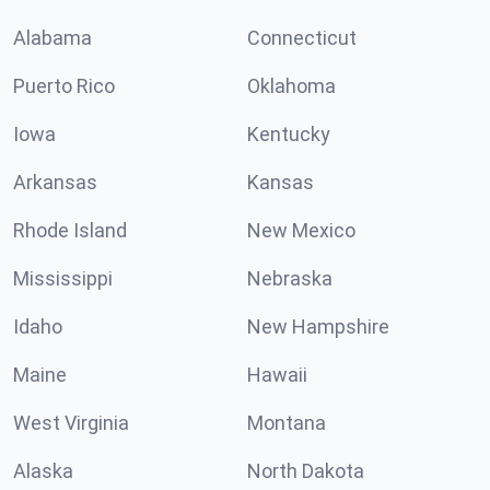
Alabama
Connecticut
Puerto Rico
Oklahoma
Iowa
Kentucky
Arkansas
Kansas
Rhode Island
New Mexico
Mississippi
Nebraska
Idaho
New Hampshire
Maine
Hawaii
West Virginia
Montana
Alaska
North Dakota