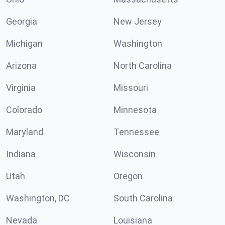
Georgia
New Jersey
Michigan
Washington
Arizona
North Carolina
Virginia
Missouri
Colorado
Minnesota
Maryland
Tennessee
Indiana
Wisconsin
Utah
Oregon
Washington, DC
South Carolina
Nevada
Louisiana