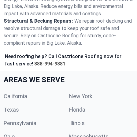
Big Lake, Alaska. Reduce energy bills and environmental
impact with advanced materials and coatings.
Structural & Decking Repairs:
We repair roof decking and
resolve structural damage to keep your roof safe and
secure. Rely on Castricone Roofing for sturdy, code-
compliant repairs in Big Lake, Alaska.
Need roofing help? Call Castricone Roofing now for
fast service!
888-994-9881
AREAS WE SERVE
California
New York
Texas
Florida
Pennsylvania
Illinois
Ohio
Massachusetts