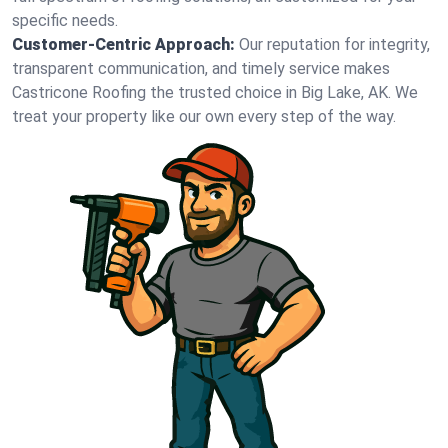
specific needs.
Customer-Centric Approach:
Our reputation for integrity,
transparent communication, and timely service makes
Castricone Roofing the trusted choice in Big Lake, AK. We
treat your property like our own every step of the way.