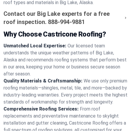
roof types and materials in Big Lake, Alaska.
Contact our Big Lake experts for a free
roof inspection.
888-994-9881
Why Choose Castricone Roofing?
Unmatched Local Expertise:
Our licensed team
understands the unique weather patterns of Big Lake,
Alaska and recommends roofing systems that perform best
in our area, keeping your home or business secure season
after season.
Quality Materials & Craftsmanship:
We use only premium
roofing materials—shingles, metal, tile, and more—backed by
industry-leading warranties. Every project meets the highest
standards of workmanship for strength and longevity.
Comprehensive Roofing Services:
From roof
replacements and preventative maintenance to skylight
installation and gutter cleaning, Castricone Roofing offers a
full spectrum of roofing solutions, all customized for your