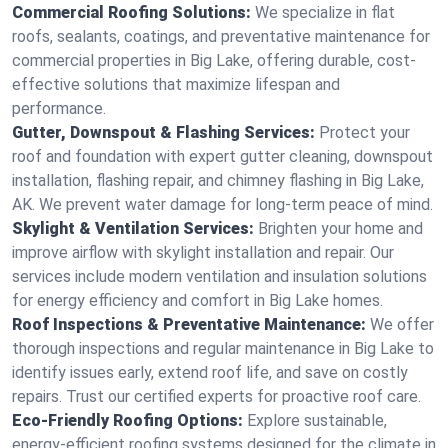
Commercial Roofing Solutions:
We specialize in flat
roofs, sealants, coatings, and preventative maintenance for
commercial properties in Big Lake, offering durable, cost-
effective solutions that maximize lifespan and
performance.
Gutter, Downspout & Flashing Services:
Protect your
roof and foundation with expert gutter cleaning, downspout
installation, flashing repair, and chimney flashing in Big Lake,
AK. We prevent water damage for long-term peace of mind.
Skylight & Ventilation Services:
Brighten your home and
improve airflow with skylight installation and repair. Our
services include modern ventilation and insulation solutions
for energy efficiency and comfort in Big Lake homes.
Roof Inspections & Preventative Maintenance:
We offer
thorough inspections and regular maintenance in Big Lake to
identify issues early, extend roof life, and save on costly
repairs. Trust our certified experts for proactive roof care.
Eco-Friendly Roofing Options:
Explore sustainable,
energy-efficient roofing systems designed for the climate in