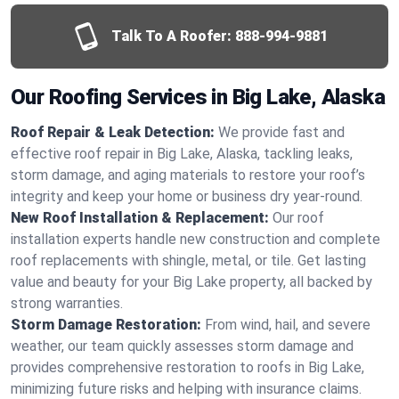
Talk To A Roofer:
888-994-9881
Our Roofing Services in Big Lake, Alaska
Roof Repair & Leak Detection:
We provide fast and
effective roof repair in Big Lake, Alaska, tackling leaks,
storm damage, and aging materials to restore your roof’s
integrity and keep your home or business dry year-round.
New Roof Installation & Replacement:
Our roof
installation experts handle new construction and complete
roof replacements with shingle, metal, or tile. Get lasting
value and beauty for your Big Lake property, all backed by
strong warranties.
Storm Damage Restoration:
From wind, hail, and severe
weather, our team quickly assesses storm damage and
provides comprehensive restoration to roofs in Big Lake,
minimizing future risks and helping with insurance claims.