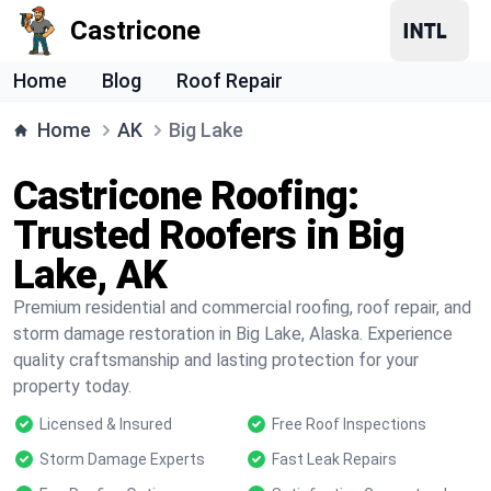
Castricone
Home
Blog
Roof Repair
Home
AK
Big Lake
Castricone Roofing:
Trusted Roofers in Big
Lake, AK
Premium residential and commercial roofing, roof repair, and
storm damage restoration in Big Lake, Alaska. Experience
quality craftsmanship and lasting protection for your
property today.
Licensed & Insured
Free Roof Inspections
Storm Damage Experts
Fast Leak Repairs